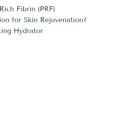
Rich Fibrin (PRF)
ion for Skin Rejuvenation?
ing Hydrator