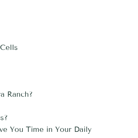
Cells
ra Ranch?
es?
ave You Time in Your Daily