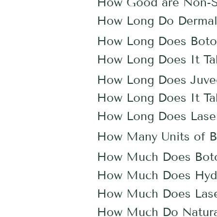
How Good are Non-Sur
How Long Do Dermal F
How Long Does Boto
How Long Does It Ta
How Long Does Juv
How Long Does It Tak
How Long Does Laser
How Many Units of B
How Much Does Bot
How Much Does Hydr
How Much Does Lase
How Much Do Natural