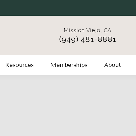
Mission Viejo, CA
(949) 481-8881
Resources
Memberships
About