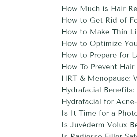
How Much is Hair Re
How to Get Rid of F
How to Make Thin Li
How to Optimize You
How to Prepare for L
How To Prevent Hair 
HRT & Menopause: Wh
Hydrafacial Benefit
Hydrafacial for Acne
Is It Time for a Phot
Is Juvéderm Volux Be
Is Radiesse Filler Sa