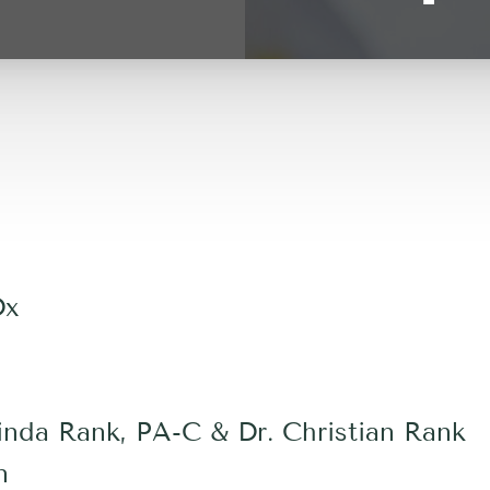
Dx
nda Rank, PA-C & Dr. Christian Rank
n