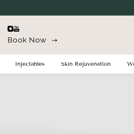
Book Now
Injectables
Skin Rejuvenation
We