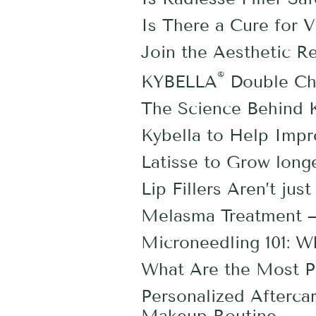
Is There a Cure for Vi
Join the Aesthetic R
®
KYBELLA
Double Ch
The Science Behind K
Kybella to Help Imp
Latisse to Grow longe
Lip Fillers Aren’t ju
Melasma Treatment —
Microneedling 101: 
What Are the Most Po
Personalized Afterca
Makeup Routine