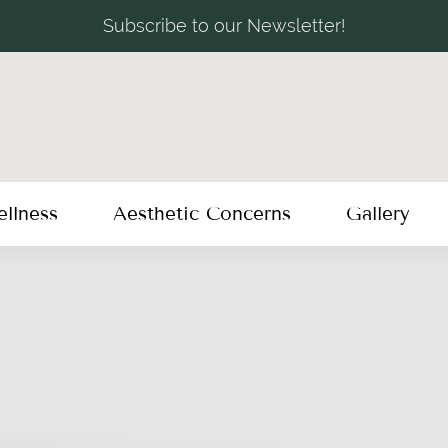
Subscribe to our Newsletter!
llness
Aesthetic Concerns
Gallery