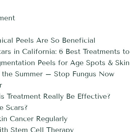
ement
cal Peels Are So Beneficial
rs in California: 6 Best Treatments to
mentation Peels for Age Spots & Skin 
for the Summer – Stop Fungus Now
r
s Treatment Really Be Effective?
e Scars?
kin Cancer Regularly
ith Stem Cell Therapy