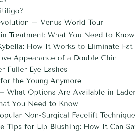
tiligo?
evolution – Venus World Tour
in Treatment: What You Need to Know
ybella: How It Works to Eliminate Fat 
rove Appearance of a Double Chin
r Fuller Eye Lashes
st for the Young Anymore
 What Options Are Available in Lade
What You Need to Know
pular Non-Surgical Facelift Techniqu
re Tips for Lip Blushing: How It Can S