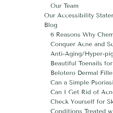
Our Team
Our Accessibility Stat
Blog
6 Reasons Why Chemi
Conquer Acne and Sca
Anti-Aging/Hyper-pig
Beautiful Toenails 
Belotero Dermal Fille
Can a Simple Psoriasi
Can I Get Rid of Acn
Check Yourself for S
Conditions Treated w