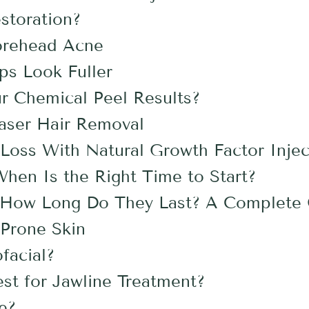
storation?
orehead Acne
ps Look Fuller
r Chemical Peel Results?
aser Hair Removal
Loss With Natural Growth Factor Injec
en Is the Right Time to Start?
s: How Long Do They Last? A Complete
-Prone Skin
ofacial?
st for Jawline Treatment?
fe?