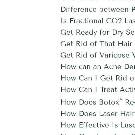
Difference between Pl
Is Fractional CO2 Las
Get Ready for Dry S
Get Rid of That Hai
Get Rid of Varicose 
How can an Acne Der
How Can I Get Rid o
How Can I Treat Act
®
How Does Botox
Red
How Does Laser Hair 
How Effective Is Las