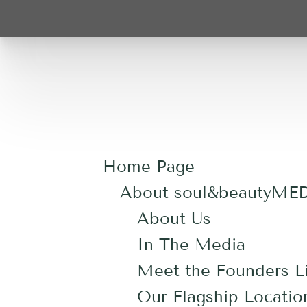
Home Page
About soul&beautyME
About Us
In The Media
Meet the Founders Li
Our Flagship Locatio