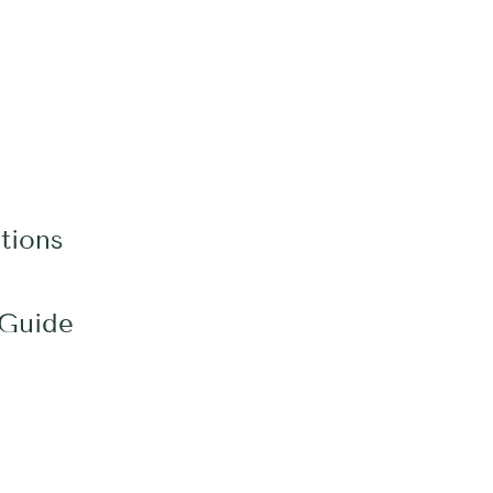
tions
 Guide