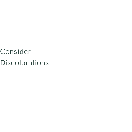
 Consider
Discolorations