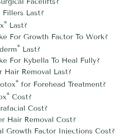
gical Facelifts?
illers Last?
®
x
Last?
ke For Growth Factor To Work?
®
ederm
Last?
e For Kybella To Heal Fully?
 Hair Removal Last?
®
otox
for Forehead Treatment?
®
ox
Cost?
afacial Cost?
r Hair Removal Cost?
 Growth Factor Injections Cost?