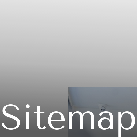
Sitemap