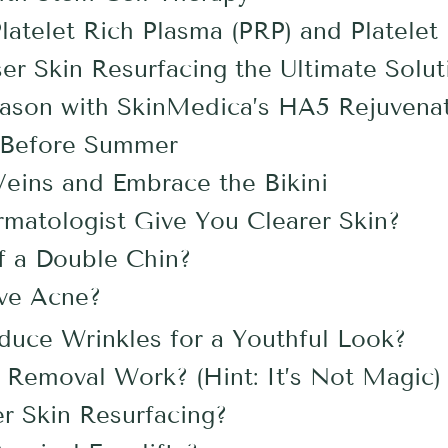
atelet Rich Plasma (PRP) and Platelet 
er Skin Resurfacing the Ultimate Solut
eason with SkinMedica’s HA5 Rejuvenat
r Before Summer
Veins and Embrace the Bikini
matologist Give You Clearer Skin?
f a Double Chin?
ive Acne?
uce Wrinkles for a Youthful Look?
Removal Work? (Hint: It’s Not Magic)
er Skin Resurfacing?