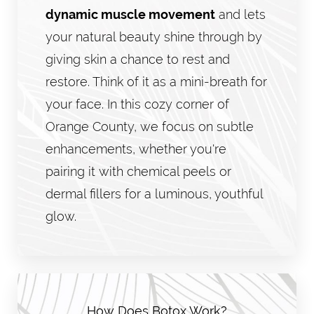
dynamic muscle movement
and lets
your natural beauty shine through by
giving skin a chance to rest and
restore. Think of it as a mini-breath for
your face. In this cozy corner of
Orange County, we focus on subtle
enhancements, whether you're
pairing it with chemical peels or
dermal fillers for a luminous, youthful
glow.
How Does Botox Work?