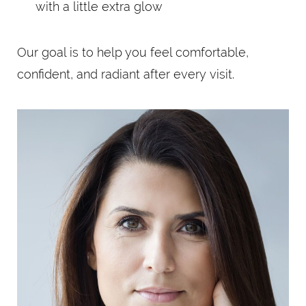
with a little extra glow
Our goal is to help you feel comfortable,
confident, and radiant after every visit.