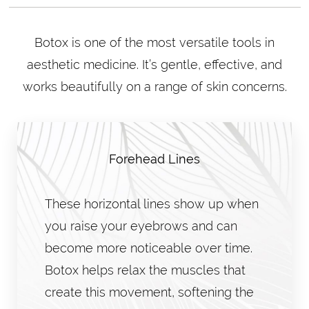
Botox is one of the most versatile tools in
aesthetic medicine. It’s gentle, effective, and
works beautifully on a range of skin concerns.
Forehead Lines
These horizontal lines show up when
you raise your eyebrows and can
become more noticeable over time.
Botox helps relax the muscles that
create this movement, softening the