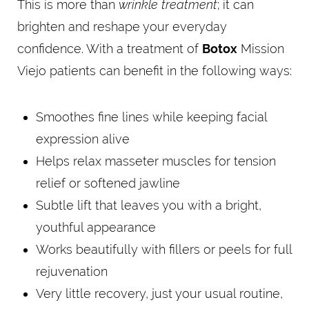
This is more than
wrinkle treatment
; it can
brighten and reshape your everyday
confidence. With a treatment of
Botox
Mission
Viejo patients can benefit in the following ways:
Smoothes fine lines while keeping facial
expression alive
Helps relax masseter muscles for tension
relief or softened jawline
Subtle lift that leaves you with a bright,
youthful appearance
Works beautifully with fillers or peels for full
rejuvenation
Very little recovery, just your usual routine,