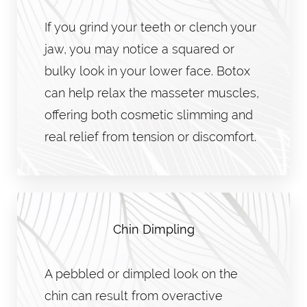
If you grind your teeth or clench your
jaw, you may notice a squared or
bulky look in your lower face. Botox
can help relax the masseter muscles,
offering both cosmetic slimming and
real relief from tension or discomfort.
Chin Dimpling
A pebbled or dimpled look on the
chin can result from overactive