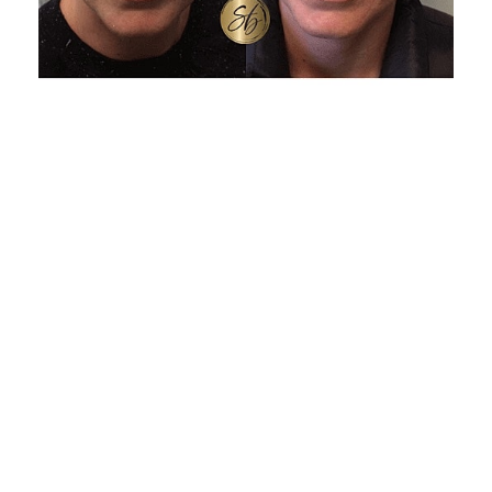
BOTOX AT-A-GLANCE
Treatment Time: About 10 to 20 minutes
Downtime: None, resume normal activities
immediately
Comfort: Quick injections; ice or numbing