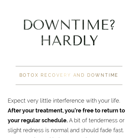
DOWNTIME?
HARDLY
BOTOX RECOVERY AND DOWNTIME
Expect very little interference with your life.
After your treatment, you’re free to return to
your regular schedule.
A bit of tenderness or
slight redness is normal and should fade fast.