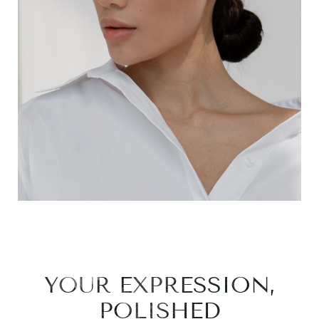
YOUR EXPRESSION,
POLISHED