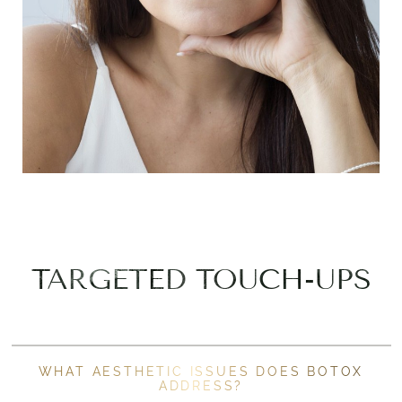
TARGETED TOUCH-UPS
WHAT AESTHETIC ISSUES DOES BOTOX
ADDRESS?