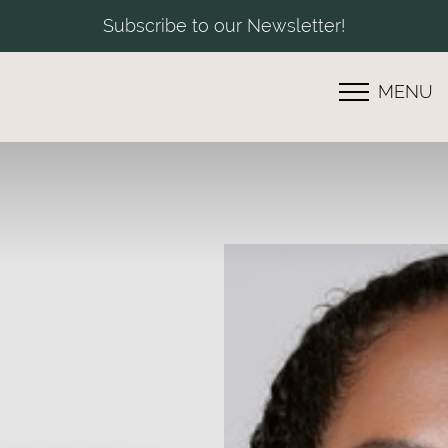
Subscribe to our Newsletter!
MENU