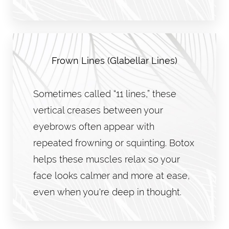
Frown Lines (Glabellar Lines)
Sometimes called “11 lines,” these
vertical creases between your
eyebrows often appear with
repeated frowning or squinting. Botox
helps these muscles relax so your
face looks calmer and more at ease,
even when you're deep in thought.