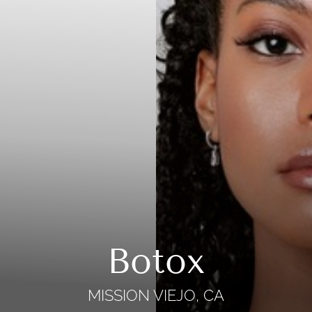
Botox
MISSION VIEJO, CA