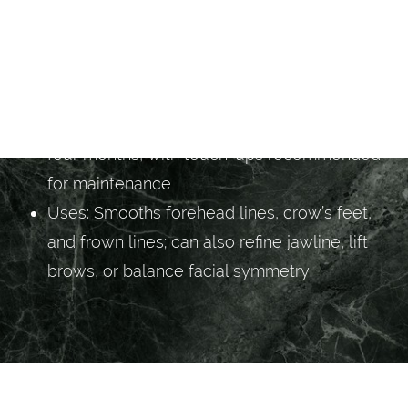
available if desired
Results: Visible smoothing within three to
five days, with peak effect at one to two
weeks
Longevity: Results typically last three to
four months, with touch-ups recommended
for maintenance
Uses: Smooths forehead lines, crow’s feet,
and frown lines; can also refine jawline, lift
brows, or balance facial symmetry