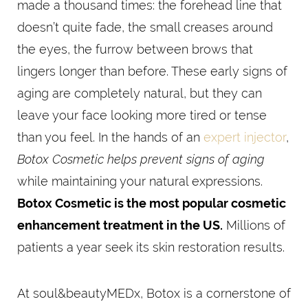
made a thousand times: the forehead line that
doesn’t quite fade, the small creases around
the eyes, the furrow between brows that
lingers longer than before. These early signs of
aging are completely natural, but they can
leave your face looking more tired or tense
than you feel. In the hands of an
expert injector
,
Botox Cosmetic helps prevent signs of aging
while maintaining your natural expressions.
Botox Cosmetic is the most popular cosmetic
enhancement treatment in the US.
Millions of
patients a year seek its skin restoration results.
At soul&beautyMEDx, Botox is a cornerstone of