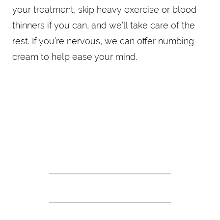
your treatment, skip heavy exercise or blood
thinners if you can, and we’ll take care of the
rest. If you’re nervous, we can offer numbing
cream to help ease your mind.
QUICK, PRECISE, DONE
THE BOTOX PROCEDURE