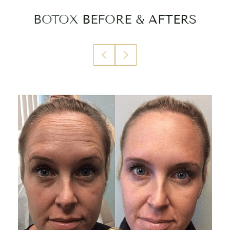
BOTOX
BEFORE & AFTERS