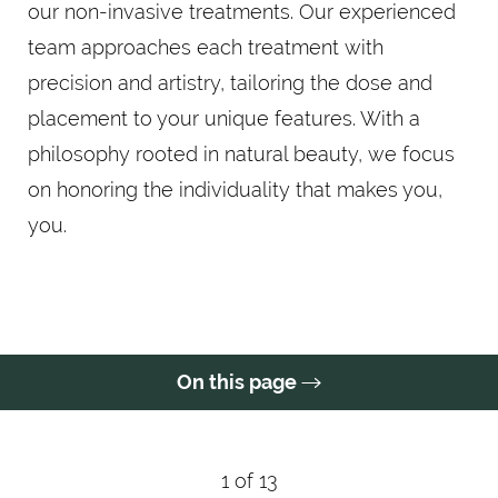
our non-invasive treatments. Our experienced
team approaches each treatment with
precision and artistry, tailoring the dose and
placement to your unique features. With a
philosophy rooted in natural beauty, we focus
on honoring the individuality that makes you,
you.
On this page
What Is Botox?
Benefits
Candidates
Procedure
Results
FAQs
Consultation
1
of 13