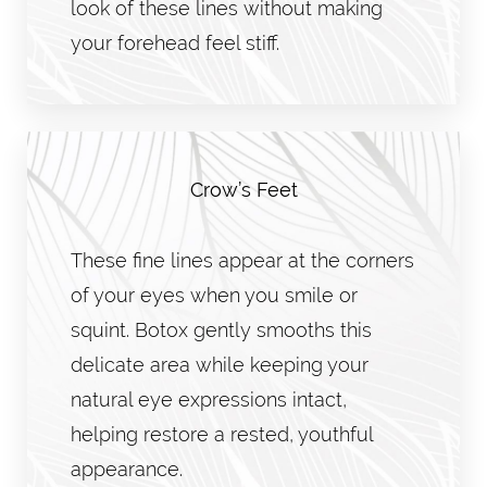
look of these lines without making
your forehead feel stiff.
Crow’s Feet
These fine lines appear at the corners
of your eyes when you smile or
squint. Botox gently smooths this
delicate area while keeping your
natural eye expressions intact,
helping restore a rested, youthful
appearance.