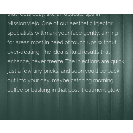
During treatment, you’ll relax in a private room
that feels cozy, like an upscale spa in
Mission Viejo. One of our aesthetic injector
specialists will mark your face gently, aiming
for areas most in need of touch‑ups without
over‑treating. The idea is fluid results that
enhance, never freeze. The injections are quick,
just a few tiny pricks, and soon you’ll be back
out into your day, maybe catching morning
coffee or basking in that post-treatment glow.