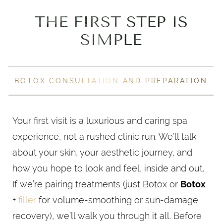
THE FIRST STEP IS
SIMPLE
BOTOX CONSULTATION AND PREPARATION
Your first visit is a luxurious and caring spa
experience, not a rushed clinic run. We’ll talk
about your skin, your aesthetic journey, and
how you hope to look and feel, inside and out.
If we’re pairing treatments (just Botox or
Botox
+
filler
for volume-smoothing or sun-damage
recovery), we’ll walk you through it all. Before