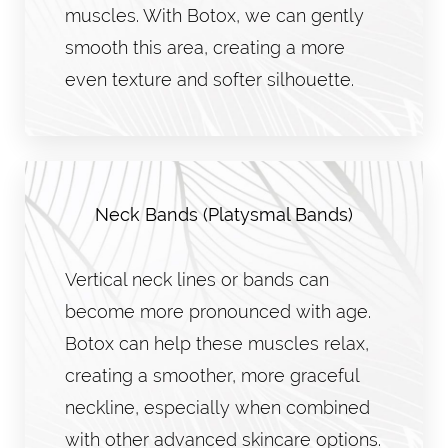
muscles. With Botox, we can gently
smooth this area, creating a more
even texture and softer silhouette.
Neck Bands (Platysmal Bands)
Vertical neck lines or bands can
become more pronounced with age.
Botox can help these muscles relax,
creating a smoother, more graceful
neckline, especially when combined
with other advanced skincare options.