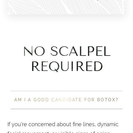
NO SCALPEL
REQUIRED
AM I A GOOD CANDIDATE FOR BOTOX?
If you’re concerned about fine lines, dynamic