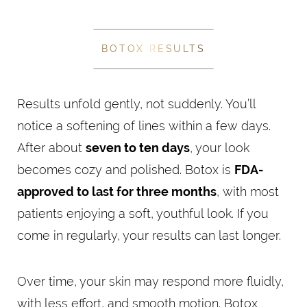
BOTOX RESULTS
Results unfold gently, not suddenly. You’ll
notice a softening of lines within a few days.
After about
seven to ten days
, your look
becomes cozy and polished. Botox is
FDA-
approved to last for three months
, with most
patients enjoying a soft, youthful look. If you
come in regularly, your results can last longer.
Over time, your skin may respond more fluidly,
with less effort, and smooth motion. Botox