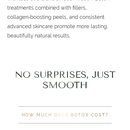
treatments combined with fillers,
collagen‑boosting peels, and consistent
advanced skincare promote more lasting,
beautifully natural results.
NO SURPRISES, JUST
SMOOTH
HOW MUCH DOES BOTOX COST?