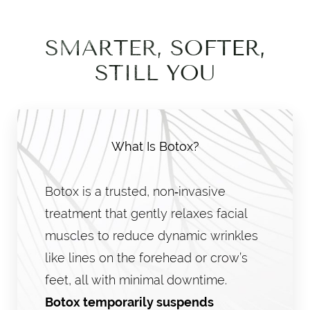
SMARTER, SOFTER,
STILL YOU
What Is Botox?
Botox is a trusted, non‑invasive
treatment that gently relaxes facial
muscles to reduce dynamic wrinkles
like lines on the forehead or crow’s
feet, all with minimal downtime.
Botox temporarily suspends