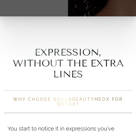
EXPRESSION,
WITHOUT THE EXTRA
LINES
WHY CHOOSE SOUL&BEAUTYMEDX FOR
BOTOX?
You start to notice it in expressions you’ve