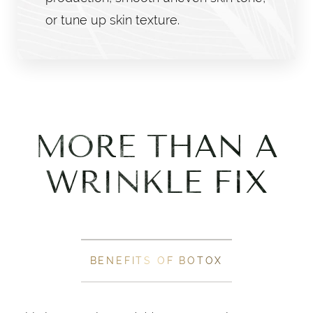
or tune up skin texture.
MORE THAN A
WRINKLE FIX
BENEFITS OF BOTOX