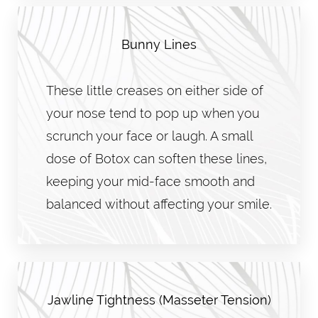
Bunny Lines
These little creases on either side of
your nose tend to pop up when you
scrunch your face or laugh. A small
dose of Botox can soften these lines,
keeping your mid-face smooth and
balanced without affecting your smile.
Jawline Tightness (Masseter Tension)