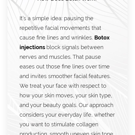
It’s a simple idea: pausing the
repetitive facial movements that
cause fine lines and wrinkles.
Botox
injections
block signals between
nerves and muscles. That pause
eases out those fine lines over time
and invites smoother facial features.
We treat your face with respect to
how your skin moves, your skin type,
and your beauty goals. Our approach
considers your everyday life, whether
you want to stimulate collagen
production, smooth uneven skin tone,