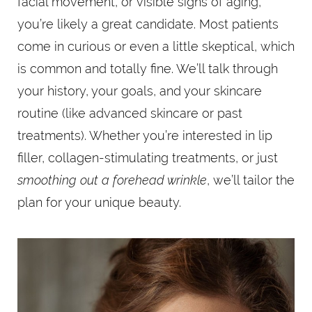
facial movement, or visible signs of aging,
you’re likely a great candidate. Most patients
come in curious or even a little skeptical, which
is common and totally fine. We’ll talk through
your history, your goals, and your skincare
routine (like advanced skincare or past
treatments). Whether you’re interested in lip
filler, collagen-stimulating treatments, or just
smoothing out a forehead wrinkle
, we’ll tailor the
plan for your unique beauty.