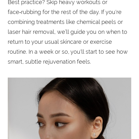
Best practice? Skip heavy workouts or
face‑rubbing for the rest of the day. If you're
combining treatments like chemical peels or
laser hair removal, we’ll guide you on when to
return to your usual skincare or exercise
routine. In a week or so, you'll start to see how
smart, subtle rejuvenation feels.