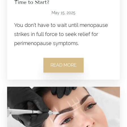
Time to Start?
May 15, 2025
You don’t have to wait until menopause
strikes in full force to seek relief for
perimenopause symptoms.
READ MORE