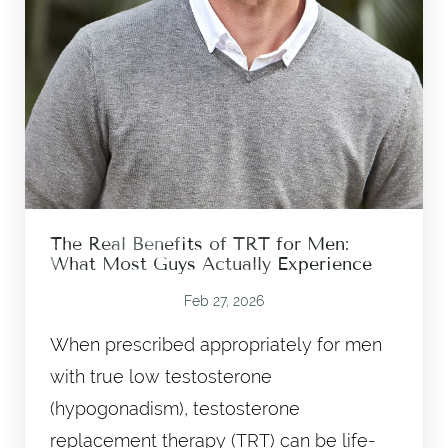
The Real Benefits of TRT for Men:
What Most Guys Actually Experience
Feb 27, 2026
When prescribed appropriately for men
with true low testosterone
(hypogonadism), testosterone
replacement therapy (TRT) can be life-