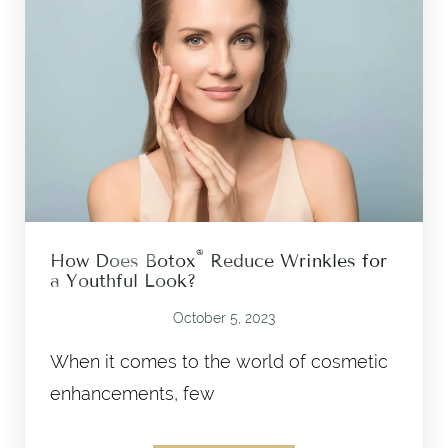
®
How Does Botox
Reduce Wrinkles for
a Youthful Look?
October 5, 2023
When it comes to the world of cosmetic
enhancements, few