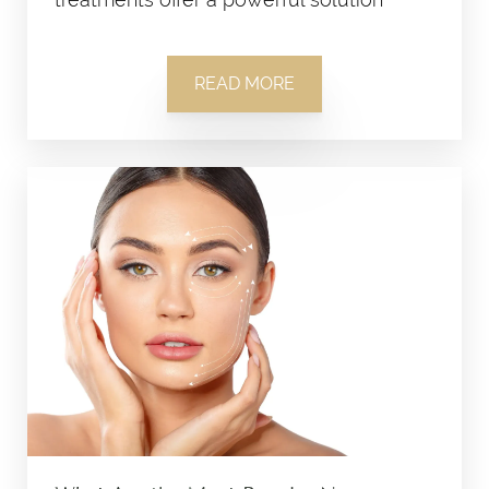
READ MORE