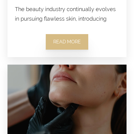
The beauty industry continually evolves
in pursuing flawless skin, introducing
READ MORE