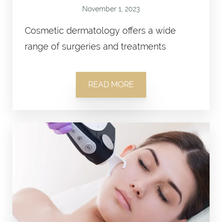
November 1, 2023
Cosmetic dermatology offers a wide
range of surgeries and treatments
READ MORE