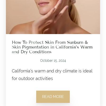
How To Protect Skin From Sunburn &
Skin Pigmentation in California’s Warm
and Dry Conditions
October 15, 2024
California’s warm and dry climate is ideal
for outdoor activities
READ MORE