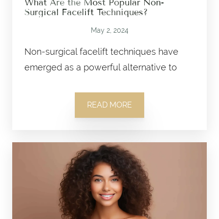
What Are the Most Popular Non-
Surgical Facelift Techniques?
May 2, 2024
Non-surgical facelift techniques have
emerged as a powerful alternative to
READ MORE