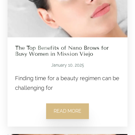
The Top Benefits of Nano Brows for
Busy Women in Mission Viejo
January 10, 2025
Finding time for a beauty regimen can be
challenging for
READ MORE