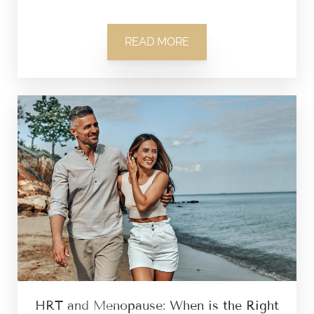
READ MORE
HRT and Menopause: When is the Right