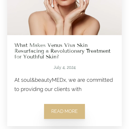
What Makes Venus Viva Skin
Resurfacing a Revolutionary Treatment
for Youthful Skin?
July 4, 2024
At soul&beautyMEDx, we are committed
to providing our clients with
READ MORE