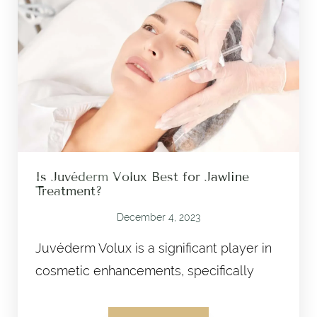
Is Juvéderm Volux Best for Jawline
Treatment?
December 4, 2023
Juvéderm Volux is a significant player in
cosmetic enhancements, specifically