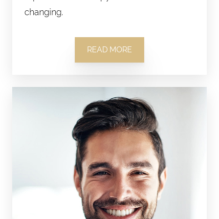
changing.
READ MORE