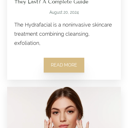
They Last? A Complete Guide
August 20, 2024
The Hydrafacial is a noninvasive skincare
treatment combining cleansing,
exfoliation,
READ MORE