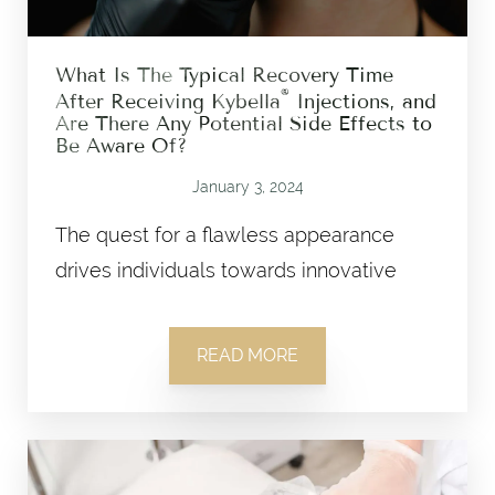
What Is The Typical Recovery Time
®
After Receiving Kybella
Injections, and
Are There Any Potential Side Effects to
Be Aware Of?
January 3, 2024
The quest for a flawless appearance
drives individuals towards innovative
READ MORE