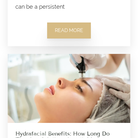
can be a persistent
READ MORE
Hydrafacial Benefits: How Long Do