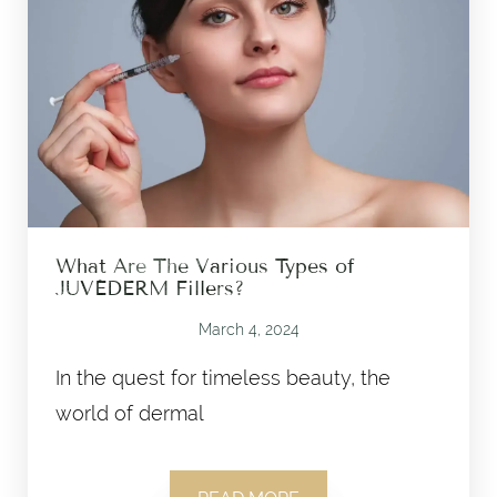
What Are The Various Types of
JUVÉDERM Fillers?
March 4, 2024
In the quest for timeless beauty, the
world of dermal