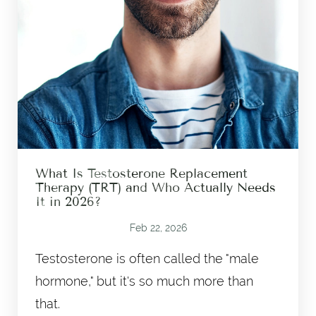
What Is Testosterone Replacement
Therapy (TRT) and Who Actually Needs
It in 2026?
Feb 22, 2026
Testosterone is often called the "male
hormone," but it's so much more than
that.