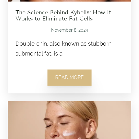
The Science Behind Kybella: How It
Works to Eliminate Fat Cells
November 8, 2024
Double chin, also known as stubborn
submental fat, is a
READ MORE