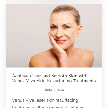
Achieve Clear and Smooth Skin with
Venus Viva Skin Resurfacing Treatments
June 5, 2024
Venus Viva laser skin resurfacing
treatments offer a powerful solution