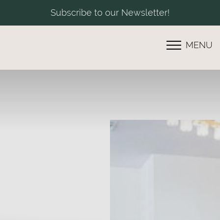
Subscribe to our Newsletter!
MENU