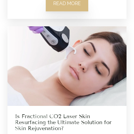
READ MORE
Is Fractional CO2 Laser Skin
Resurfacing the Ultimate Solution for
Skin Rejuvenation?