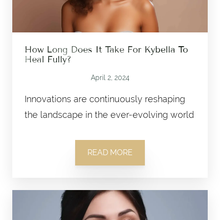
How Long Does It Take For Kybella To
Heal Fully?
April 2, 2024
Innovations are continuously reshaping
the landscape in the ever-evolving world
READ MORE