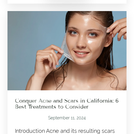
Conquer Acne and Scars in California: 6
Best Treatments to Consider
September 11, 2024
Introduction Acne and its resulting scars