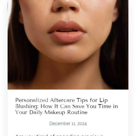
Personalized Aftercare Tips for Lip
Blushing: How It Can Save You Time in
Your Daily Makeup Routine
December 11, 2024