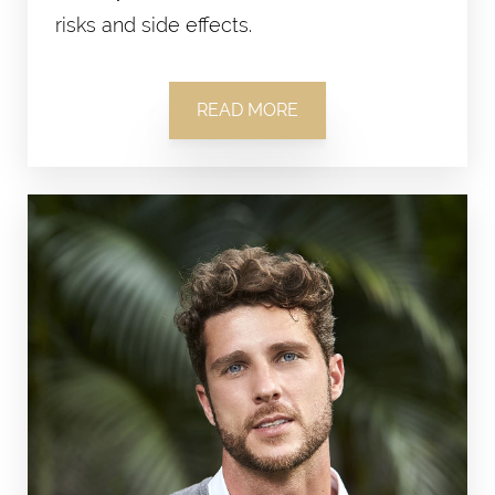
risks and side effects.
READ MORE