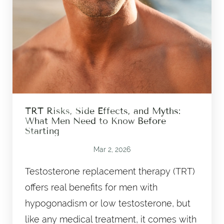
TRT Risks, Side Effects, and Myths:
What Men Need to Know Before
Starting
Mar 2, 2026
Testosterone replacement therapy (TRT)
offers real benefits for men with
hypogonadism or low testosterone, but
like any medical treatment, it comes with