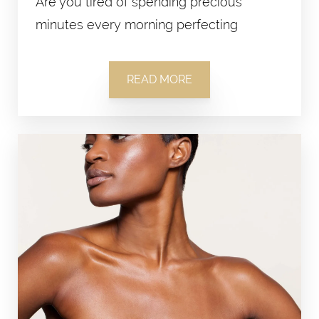
Are you tired of spending precious
minutes every morning perfecting
READ MORE