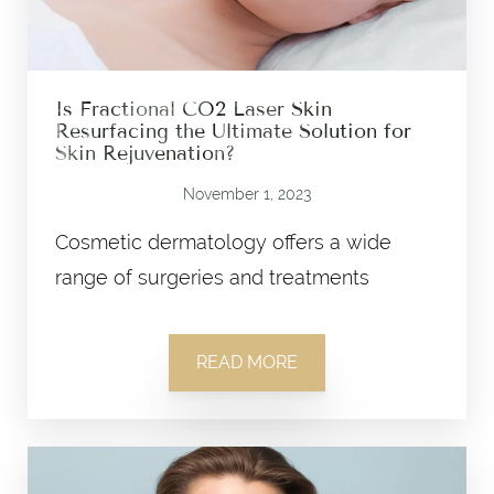
Is Fractional CO2 Laser Skin
Resurfacing the Ultimate Solution for
Skin Rejuvenation?
November 1, 2023
Cosmetic dermatology offers a wide
range of surgeries and treatments
READ MORE