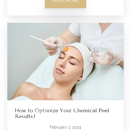
READ MORE
How to Optimize Your Chemical Peel
Results?
February 2, 2024