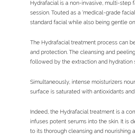
Hydrafacial is a non-invasive, multi-step 
session. Touted as a ‘medical-grade facia
standard facial while also being gentle on
The Hydrafacial treatment process can be 
and protection. The cleansing and peeling
followed by the extraction and hydration
Simultaneously, intense moisturizers nouri
surface is saturated with antioxidants an
Indeed, the Hydrafacial treatment is a co
infuses potent serums into the skin. It is
to its thorough cleansing and nourishing a