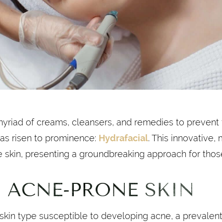
myriad of creams, cleansers, and remedies to prevent
has risen to prominence:
Hydrafacial
. This innovative,
e skin, presenting a groundbreaking approach for thos
 ACNE-PRONE SKIN
 skin type susceptible to developing acne, a prevalent