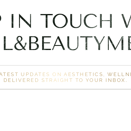
P IN TOUCH 
L&BEAUTYM
LATEST UPDATES ON AESTHETICS, WELLN
DELIVERED STRAIGHT TO YOUR INBOX.