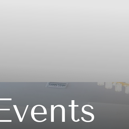
Events