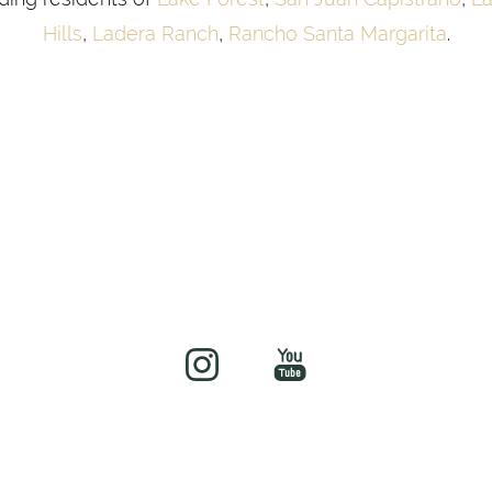
Hills
,
Ladera Ranch
,
Rancho Santa Margarita
.
©
2026
soul&beautyMEDx | All Rights Reserved