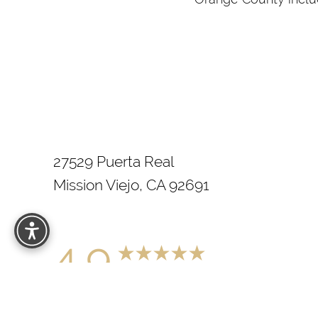
27529 Puerta Real
Mission Viejo, CA 92691
4.9
from 200+ Reviews