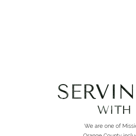
SERVI
WITH 
We are one of Missio
Orange County inclu