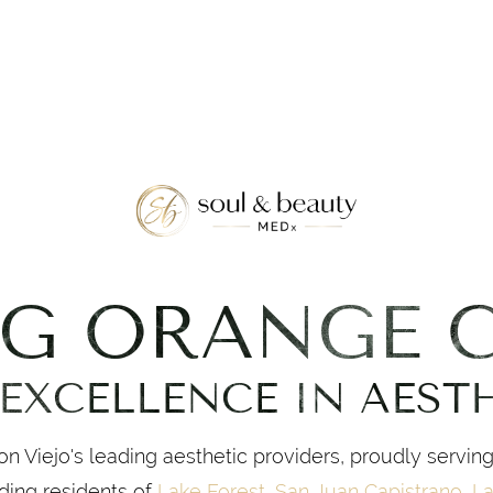
NG ORANGE 
EXCELLENCE IN AEST
n Viejo's leading aesthetic providers, proudly servin
ding residents of
Lake Forest
,
San Juan Capistrano
,
La