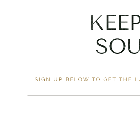
KEE
SOU
SIGN UP BELOW TO GET THE 