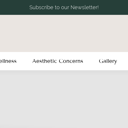
Subscribe to our Newsletter!
llness
Aesthetic Concerns
Gallery