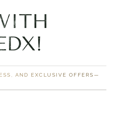
WITH
EDX!
ESS, AND EXCLUSIVE OFFERS—