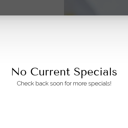
No Current Specials
Check back soon for more specials!