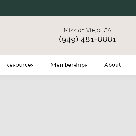
Mission Viejo, CA
(949) 481-8881
Resources
Memberships
About