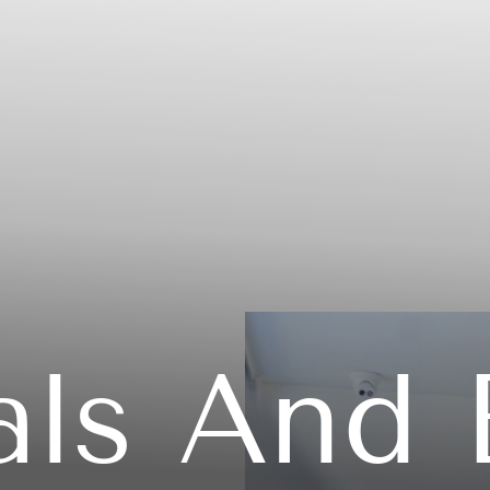
als And 