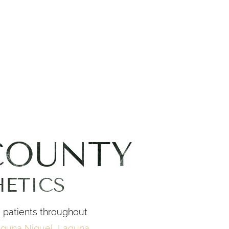
COUNTY
HETICS
g patients throughout
guna Niguel
,
Laguna