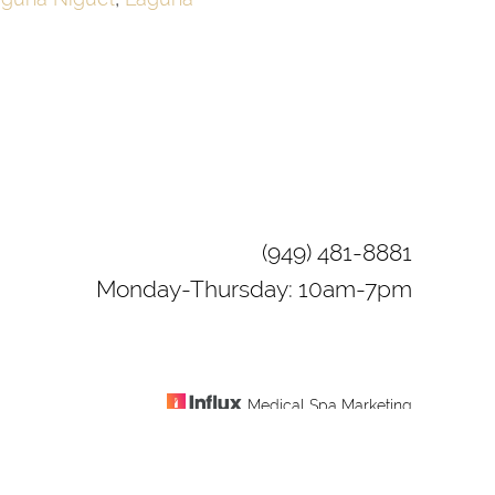
(949) 481-8881
Monday-Thursday: 10am-7pm
Medical Spa Marketing