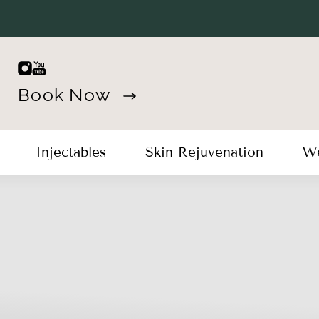
Book Now
Injectables
Skin Rejuvenation
We