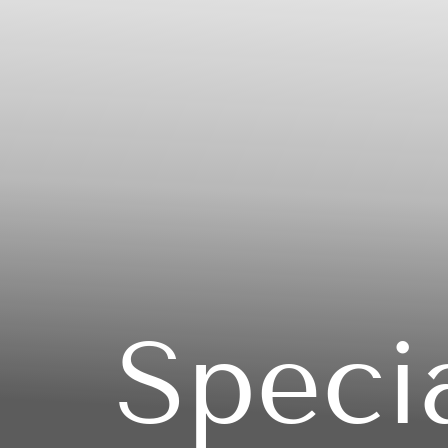
Speci