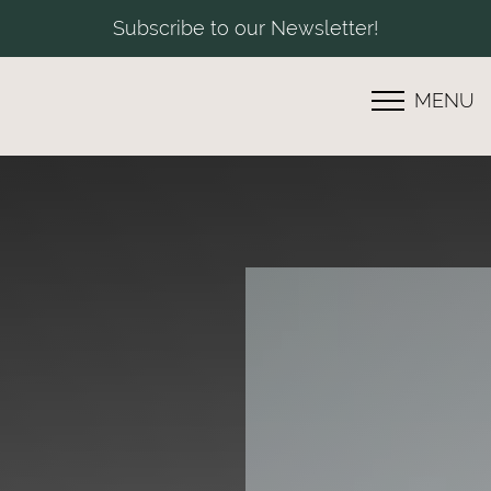
Subscribe to our Newsletter!
MENU