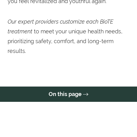
you feel revitalized and youthful again.
Our expert providers customize each BioTE
treatment
to meet your unique health needs,
prioritizing safety, comfort, and long-term
results.
On this page
Treatment
Conditions
Benefits
Ideal Candidates
Results
FAQs
Consultation
BIOTE AT A GLANCE