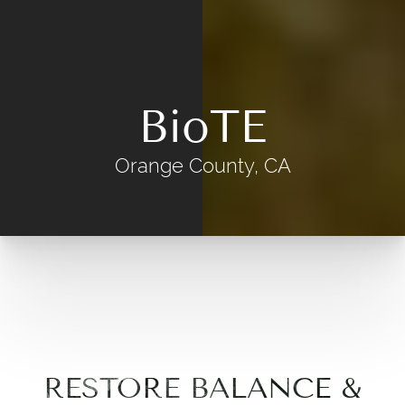
BioTE
Orange County, CA
RESTORE BALANCE &