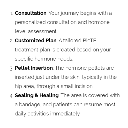
Consultation
: Your journey begins with a
personalized consultation and hormone
level assessment.
Customized Plan
: A tailored BioTE
treatment plan is created based on your
specific hormone needs.
Pellet Insertion
: The hormone pellets are
inserted just under the skin, typically in the
hip area, through a small incision.
Sealing & Healing
: The area is covered with
a bandage, and patients can resume most
daily activities immediately.