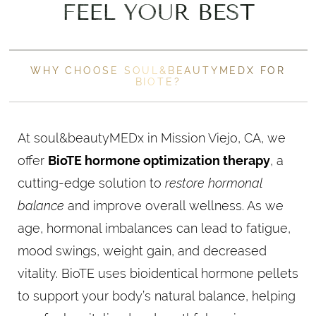
FEEL YOUR BEST
WHY CHOOSE SOUL&BEAUTYMEDX FOR
BIOTE?
At soul&beautyMEDx in Mission Viejo, CA, we
offer
BioTE hormone optimization therapy
, a
cutting-edge solution to
restore hormonal
balance
and improve overall wellness. As we
age, hormonal imbalances can lead to fatigue,
mood swings, weight gain, and decreased
vitality. BioTE uses bioidentical hormone pellets
to support your body’s natural balance, helping