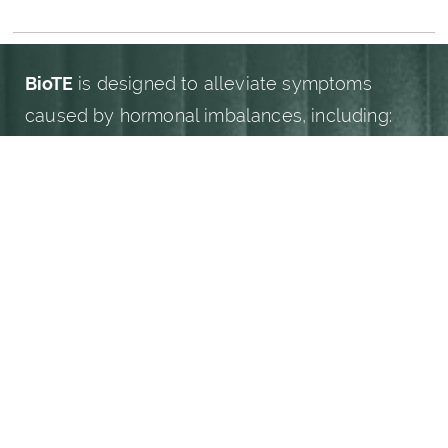
WHAT CONDITIONS DOES BIOTE ADDRESS?
BioTE
is designed to alleviate symptoms
caused by hormonal imbalances, including:
(949) 919-7075
Book Now
Fatigue and low energy
Mood swings and irritability
Weight gain and difficulty losing weight
Decreased libido and sexual wellness
concerns
Hot flashes and night sweats
Brain fog and trouble concentrating
Sleep disturbances