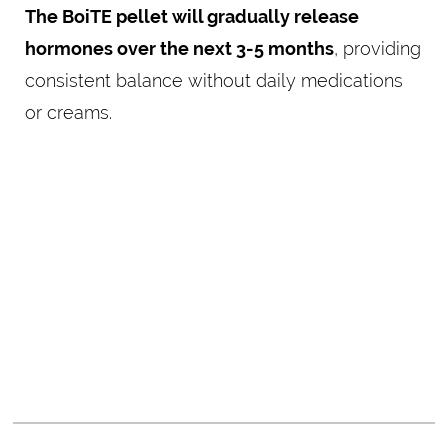
The BoiTE pellet will gradually release
hormones over the next 3-5 months
, providing
consistent balance without daily medications
or creams.
RESTORING BALANCE
FOR A HEALTHIER,
HAPPIER YOU