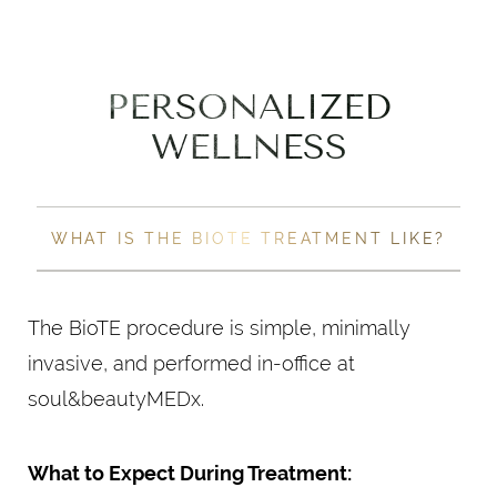
PERSONALIZED
WELLNESS
WHAT IS THE BIOTE TREATMENT LIKE?
The BioTE procedure is simple, minimally
invasive, and performed in-office at
soul&beautyMEDx.
What to Expect During Treatment: