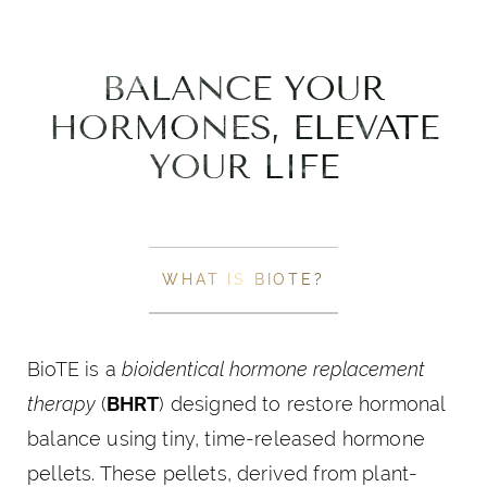
BALANCE YOUR
HORMONES, ELEVATE
YOUR LIFE
WHAT IS BIOTE?
BioTE is a
bioidentical hormone replacement
therapy
(
BHRT
) designed to restore hormonal
balance using tiny, time-released hormone
pellets. These pellets, derived from plant-