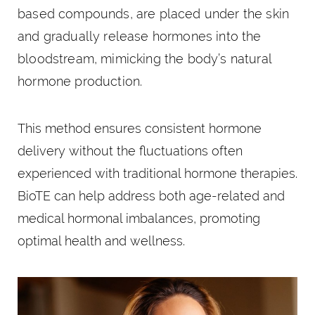
based compounds, are placed under the skin
and gradually release hormones into the
bloodstream, mimicking the body’s natural
hormone production.
This method ensures consistent hormone
delivery without the fluctuations often
experienced with traditional hormone therapies.
BioTE can help address both age-related and
medical hormonal imbalances, promoting
optimal health and wellness.