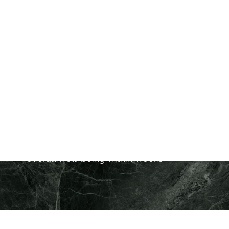
Purpose
: Restores hormonal balance for
improved wellness and vitality
Ideal For
: Men and women experiencing
hormone-related symptoms like fatigue,
weight gain, or low energy
Downtime
: Minimal to none
Treatment Duration
: Long-lasting results
with maintenance every 3-5 months
Results
: Improved mood, energy, and
overall well-being within weeks