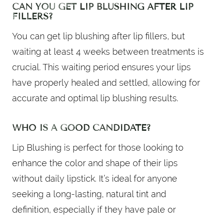
CAN YOU GET LIP BLUSHING AFTER LIP
FILLERS?
You can get lip blushing after lip fillers, but
waiting at least 4 weeks between treatments is
crucial. This waiting period ensures your lips
have properly healed and settled, allowing for
accurate and optimal lip blushing results.
WHO IS A GOOD CANDIDATE?
Lip Blushing is perfect for those looking to
enhance the color and shape of their lips
without daily lipstick. It’s ideal for anyone
seeking a long-lasting, natural tint and
definition, especially if they have pale or