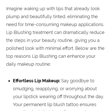
Imagine waking up with lips that already look
plump and beautifully tinted, eliminating the
need for time-consuming makeup applications.
Lip Blushing treatment can dramatically reduce
the steps in your beauty routine, giving you a
polished look with minimal effort. Below are the
top reasons Lip Blushing can enhance your
daily makeup routine:
Effortless Lip Makeup:
Say goodbye to
smudging, reapplying, or worrying about
your lipstick wearing off throughout the day.
Your permanent lip blush tattoo ensures