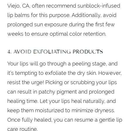
Viejo, CA, often recommend sunblock-infused
lip balms for this purpose. Additionally, avoid
prolonged sun exposure during the first few
weeks to ensure optimal color retention.
4. AVOID EXFOLIATING PRODUCTS
Your lips will go through a peeling stage, and
it’s tempting to exfoliate the dry skin. However,
resist the urge! Picking or scrubbing your lips
can result in patchy pigment and prolonged
healing time. Let your lips heal naturally, and
keep them moisturized to minimize dryness.
Once fully healed, you can resume a gentle lip
care routine.