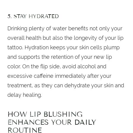
5. STAY HYDRATED
Drinking plenty of water benefits not only your
overall health but also the longevity of your lip
tattoo. Hydration keeps your skin cells plump
and supports the retention of your new lip
color. On the flip side, avoid alcohol and
excessive caffeine immediately after your
treatment, as they can dehydrate your skin and
delay healing.
HOW LIP BLUSHING
ENHANCES YOUR DAILY
ROUTINE