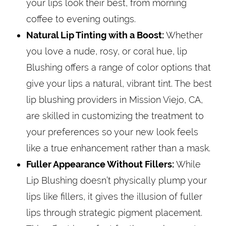
your lips look their best, from morning
coffee to evening outings.
Natural Lip Tinting with a Boost:
Whether
you love a nude, rosy, or coral hue, lip
Blushing offers a range of color options that
give your lips a natural, vibrant tint. The best
lip blushing providers in Mission Viejo, CA,
are skilled in customizing the treatment to
your preferences so your new look feels
like a true enhancement rather than a mask.
Fuller Appearance Without Fillers:
While
Lip Blushing doesn’t physically plump your
lips like fillers, it gives the illusion of fuller
lips through strategic pigment placement.