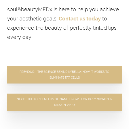
soul&beautyMEDx is here to help you achieve
your aesthetic goals.
Contact us today
to
experience the beauty of perfectly tinted lips
every day!
PREVIOUS
THE SCIENCE BEHIND KYBELLA: HOW IT WORKS TO
ELIMINATE FAT CELLS
NEXT
THE TOP BENEFITS OF NANO BROWS FOR BUSY WOMEN IN
MISSION VIEJO