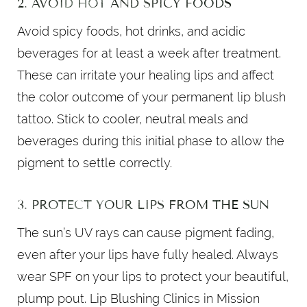
2. AVOID HOT AND SPICY FOODS
Avoid spicy foods, hot drinks, and acidic
beverages for at least a week after treatment.
These can irritate your healing lips and affect
the color outcome of your permanent lip blush
tattoo. Stick to cooler, neutral meals and
beverages during this initial phase to allow the
pigment to settle correctly.
3. PROTECT YOUR LIPS FROM THE SUN
The sun’s UV rays can cause pigment fading,
even after your lips have fully healed. Always
wear SPF on your lips to protect your beautiful,
plump pout. Lip Blushing Clinics in Mission