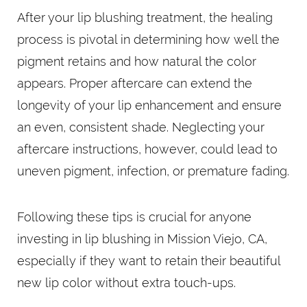
After your lip blushing treatment, the healing
process is pivotal in determining how well the
pigment retains and how natural the color
appears. Proper aftercare can extend the
longevity of your lip enhancement and ensure
an even, consistent shade. Neglecting your
aftercare instructions, however, could lead to
uneven pigment, infection, or premature fading.
Following these tips is crucial for anyone
investing in lip blushing in Mission Viejo, CA,
especially if they want to retain their beautiful
new lip color without extra touch-ups.