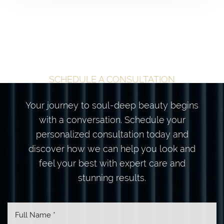
TAILORED
TRANSFORMATION
BEGINS HERE
SCHEDULE A CONSULTATION
Your journey to soul-deep beauty begins
with a conversation. Schedule your
personalized consultation today and
discover how we can help you look and
feel your best with expert care and
stunning results.