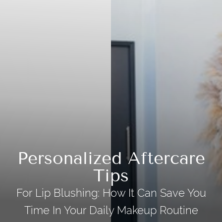
Personalized Aftercare
Tips
For Lip Blushing: How It Can Save You
Time In Your Daily Makeup Routine