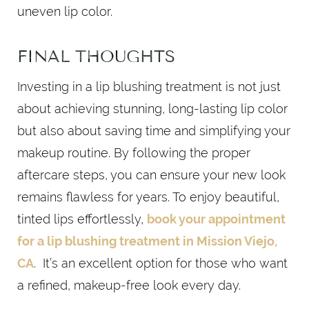
uneven lip color.
FINAL THOUGHTS
Investing in a lip blushing treatment is not just
about achieving stunning, long-lasting lip color
but also about saving time and simplifying your
makeup routine. By following the proper
aftercare steps, you can ensure your new look
remains flawless for years. To enjoy beautiful,
tinted lips effortlessly,
book your appointment
for a lip blushing treatment in Mission Viejo,
CA
. It’s an excellent option for those who want
a refined, makeup-free look every day.