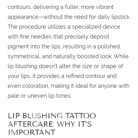
contours, delivering a fuller, more vibrant
appearance—without the need for daily lipstick.
The procedure utilizes a specialized device
with fine needles that precisely deposit
pigment into the lips, resulting in a polished,
symmetrical, and naturally boosted look. While
lip blushing doesn’t alter the size or shape of
your lips, it provides a refined contour and
even coloration, making it ideal for anyone with
pale or uneven lip tones.
LIP BLUSHING TATTOO
AFTERCARE: WHY IT’S
IMPORTANT