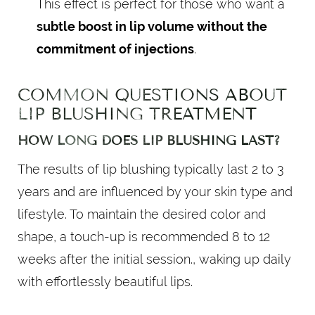
This effect is perfect for those who want a
subtle boost in lip volume without the
commitment of injections
.
COMMON QUESTIONS ABOUT
LIP BLUSHING TREATMENT
HOW LONG DOES LIP BLUSHING LAST?
The results of lip blushing typically last 2 to 3
years and are influenced by your skin type and
lifestyle. To maintain the desired color and
shape, a touch-up is recommended 8 to 12
weeks after the initial session., waking up daily
with effortlessly beautiful lips.