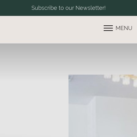
Subscribe to our Newsletter!
MENU