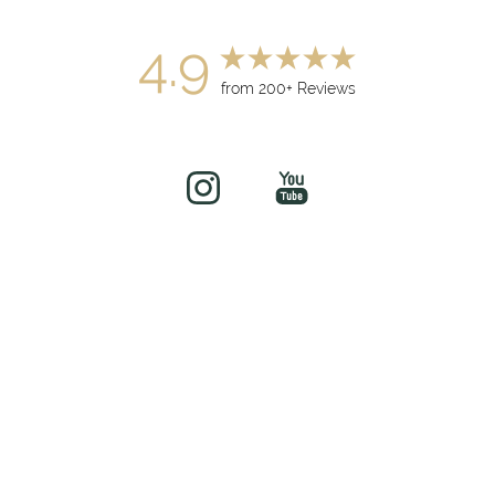
4.9
from 200+ Reviews
(949) 919-7075
Book Now
©
2026
soul&beautyMEDx | All Rights Reserved
Medical Spa Marketing
Sitemap
|
Privacy Policy
|
Accessibility
|
Notice of Open
Payment Database
Accessibility:
If you are visually impaired or have some other