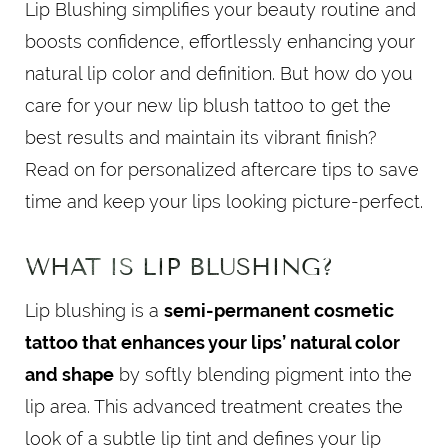
Lip Blushing simplifies your beauty routine and
boosts confidence, effortlessly enhancing your
natural lip color and definition. But how do you
care for your new lip blush tattoo to get the
best results and maintain its vibrant finish?
Read on for personalized aftercare tips to save
time and keep your lips looking picture-perfect.
WHAT IS LIP BLUSHING?
Lip blushing is a
semi-permanent cosmetic
tattoo that enhances your lips’ natural color
and shape
by softly blending pigment into the
lip area. This advanced treatment creates the
look of a subtle lip tint and defines your lip