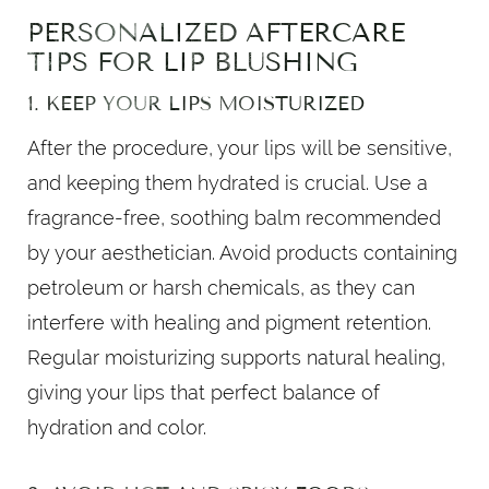
PERSONALIZED AFTERCARE
TIPS FOR LIP BLUSHING
1. KEEP YOUR LIPS MOISTURIZED
After the procedure, your lips will be sensitive,
and keeping them hydrated is crucial. Use a
fragrance-free, soothing balm recommended
by your aesthetician. Avoid products containing
petroleum or harsh chemicals, as they can
interfere with healing and pigment retention.
Regular moisturizing supports natural healing,
giving your lips that perfect balance of
hydration and color.