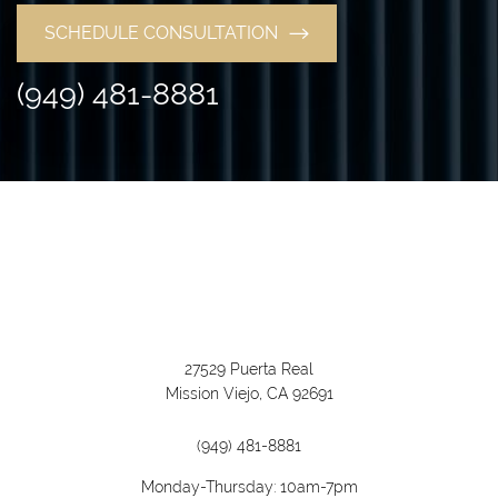
SCHEDULE CONSULTATION
(949) 481-8881
27529 Puerta Real
Mission Viejo, CA 92691
(949) 481-8881
Monday-Thursday: 10am-7pm