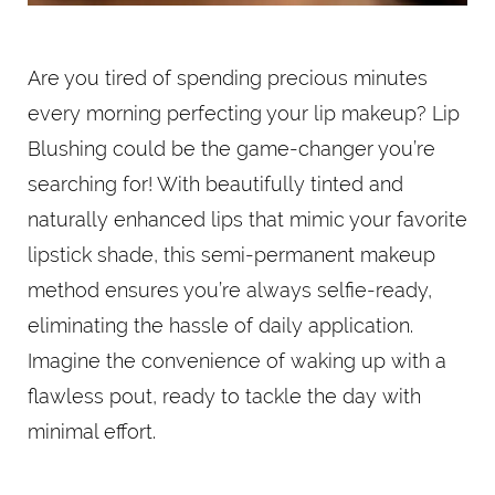
Are you tired of spending precious minutes
every morning perfecting your lip makeup? Lip
Blushing could be the game-changer you’re
searching for! With beautifully tinted and
naturally enhanced lips that mimic your favorite
lipstick shade, this semi-permanent makeup
method ensures you’re always selfie-ready,
eliminating the hassle of daily application.
Imagine the convenience of waking up with a
flawless pout, ready to tackle the day with
minimal effort.