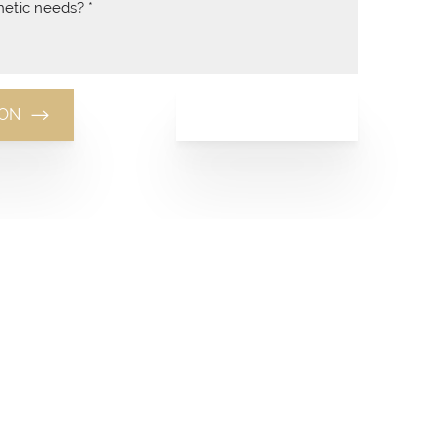
(949) 481-8881
ION
(949) 481-8881
Monday-Thursday: 10am-7pm