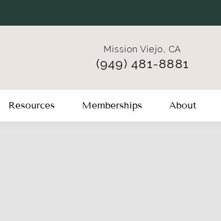
Mission Viejo, CA
(949) 481-8881
Resources
Memberships
About