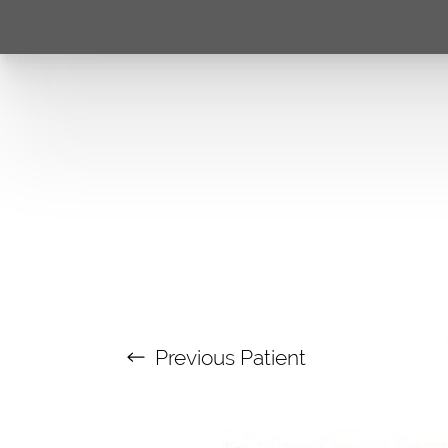
Previous
Patient