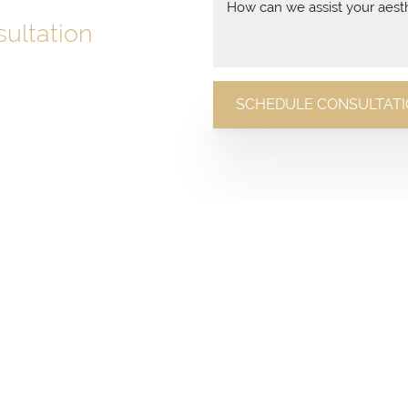
ultation
with a conversation.
SCHEDULE CONSULTAT
n today and discover how we
 expert care and stunning