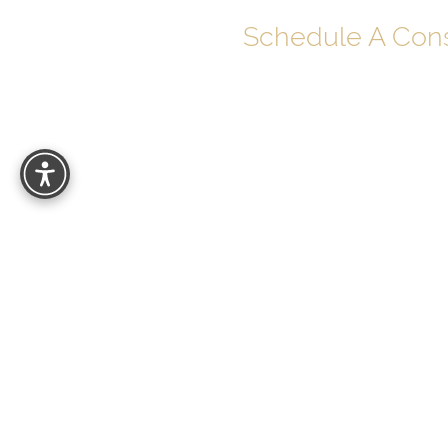
Schedule A Cons
Your journey to soul-deep beauty begins 
Schedule your personalized consultatio
can help you look and feel your best with
results.
27529 Puerta Real
Mission Viejo, CA 92691