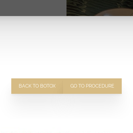
BACK TO BOTOX
GO TO PROCEDURE