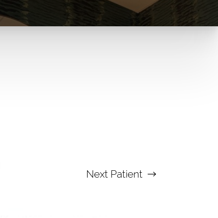
Next
Patient