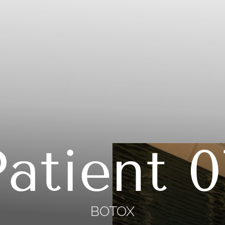
Patient 0
BOTOX