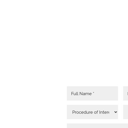
RED
MATION
 HERE