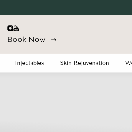
Book Now
Injectables
Skin Rejuvenation
We