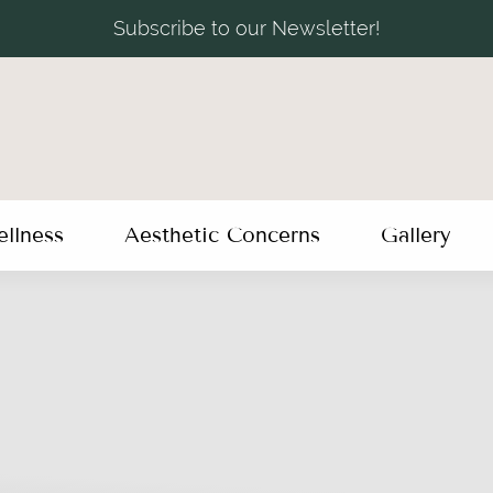
Subscribe to our Newsletter!
llness
Aesthetic Concerns
Gallery