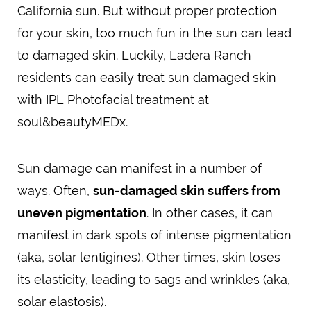
California sun. But without proper protection
for your skin, too much fun in the sun can lead
to damaged skin. Luckily, Ladera Ranch
residents can easily treat sun damaged skin
with IPL Photofacial treatment at
soul&beautyMEDx.
Sun damage can manifest in a number of
ways. Often,
sun-damaged skin suffers from
uneven pigmentation
. In other cases, it can
manifest in dark spots of intense pigmentation
(aka, solar lentigines). Other times, skin loses
its elasticity, leading to sags and wrinkles (aka,
solar elastosis).