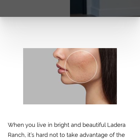
When you live in bright and beautiful Ladera
Ranch, it’s hard not to take advantage of the