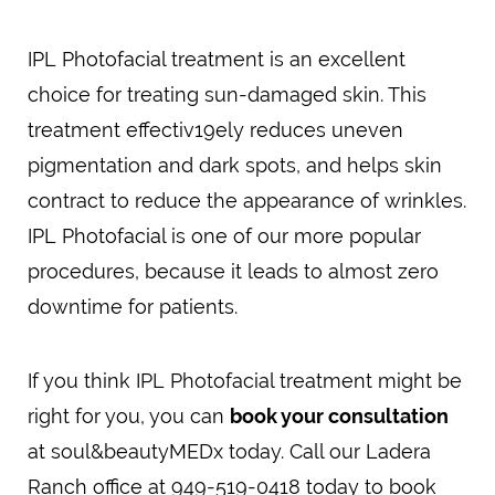
IPL Photofacial treatment is an excellent
choice for treating sun-damaged skin. This
treatment effectiv19ely reduces uneven
pigmentation and dark spots, and helps skin
contract to reduce the appearance of wrinkles.
IPL Photofacial is one of our more popular
procedures, because it leads to almost zero
downtime for patients.
If you think IPL Photofacial treatment might be
right for you, you can
book your consultation
at soul&beautyMEDx today. Call our Ladera
Ranch office at 949-519-0418 today to book