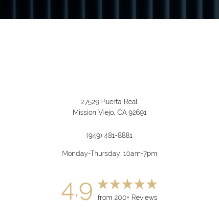
27529 Puerta Real
Mission Viejo, CA 92691
(949) 481-8881
Monday-Thursday: 10am-7pm
4.9
from 200+ Reviews