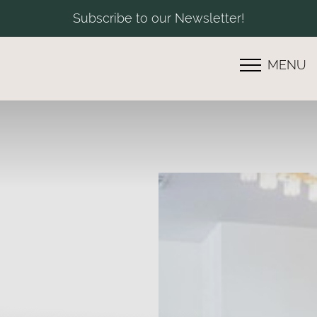
Subscribe to our Newsletter!
MENU