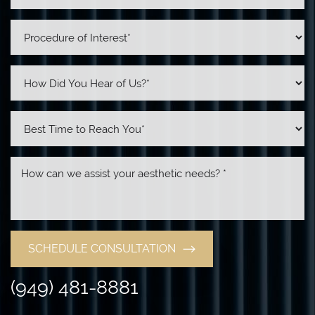
SCHEDULE CONSULTATION
(949) 481-8881