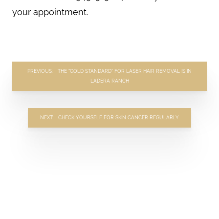
your appointment.
PREVIOUS
THE “GOLD STANDARD” FOR LASER HAIR REMOVAL IS IN
LADERA RANCH
NEXT
CHECK YOURSELF FOR SKIN CANCER REGULARLY
TAILORED
TRANSFORMATION
BEGINS HERE