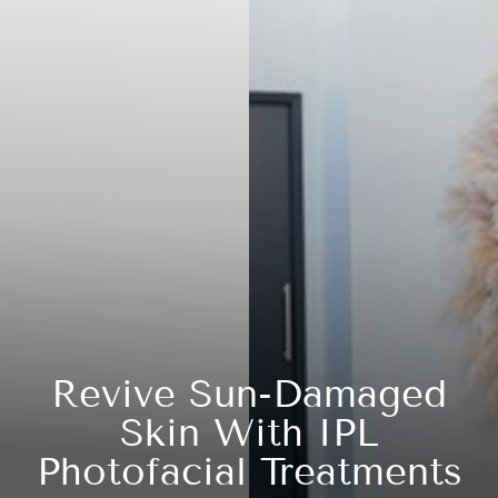
Revive Sun-Damaged
Skin With IPL
Photofacial Treatments