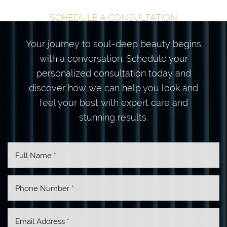
SCHEDULE A CONSULTATION
Your journey to soul-deep beauty begins
with a conversation. Schedule your
personalized consultation today and
discover how we can help you look and
feel your best with expert care and
stunning results.