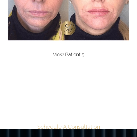
View Patient 5
TAILORED
TRANSFORMATION
BEGINS HERE
Schedule A Consultation