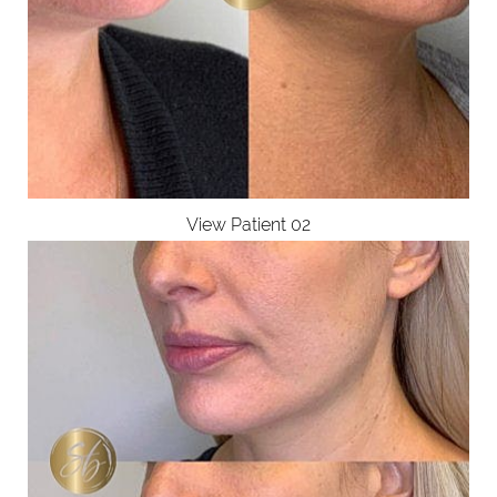
View Patient 02