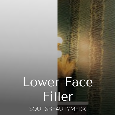
Lower Face
Filler
SOUL&BEAUTYMEDX