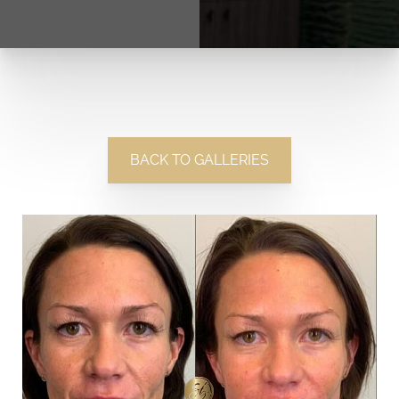
BACK TO GALLERIES