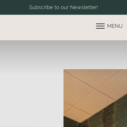
Subscribe to our Newsletter!
MENU