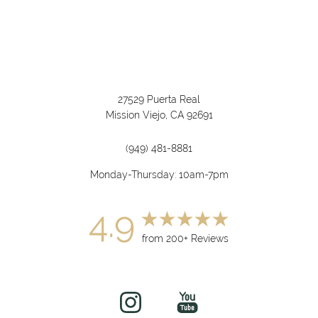
27529 Puerta Real
Mission Viejo, CA 92691
(949) 481-8881
Monday-Thursday: 10am-7pm
4.9
from 200+ Reviews