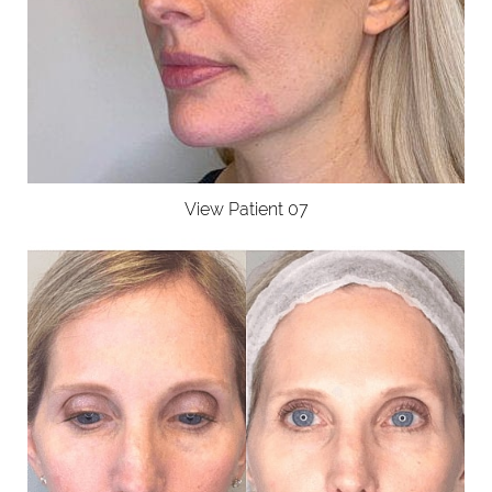
View Patient 07