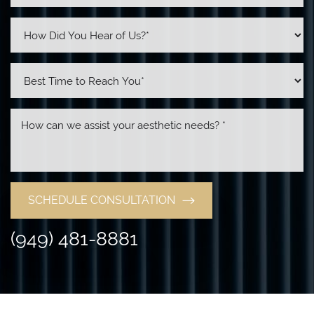
SCHEDULE CONSULTATION
(949) 481-8881