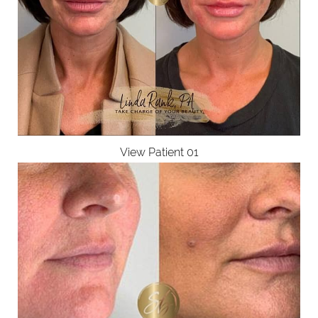
View Patient 01