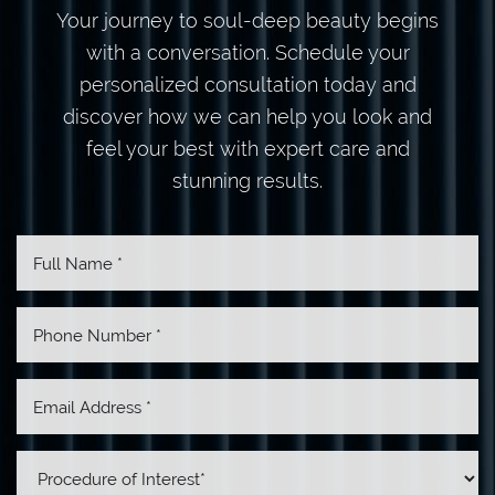
Your journey to soul-deep beauty begins
with a conversation. Schedule your
personalized consultation today and
discover how we can help you look and
feel your best with expert care and
stunning results.