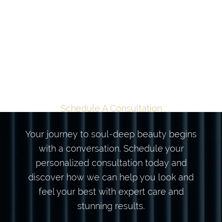
TAILORED
TRANSFORMATION
BEGINS HERE
Schedule A Consultation
Your journey to soul-deep beauty begins
with a conversation. Schedule your
personalized consultation today and
discover how we can help you look and
feel your best with expert care and
stunning results.