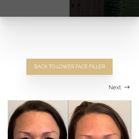
BACK TO LOWER FACE FILLER
Next