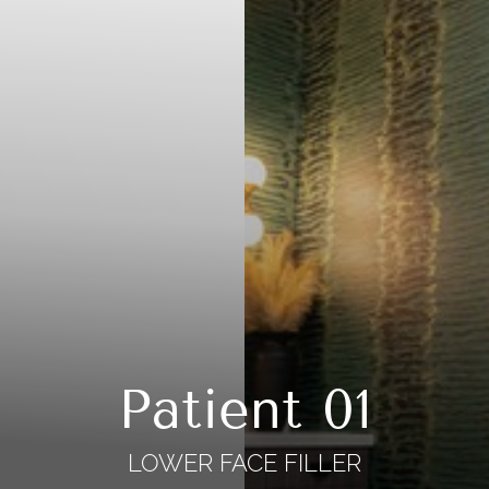
Patient 01
LOWER FACE FILLER