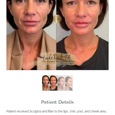
Patient Details
Patient received Sculptra and filler to the lips, chin, jowl, and cheek area.