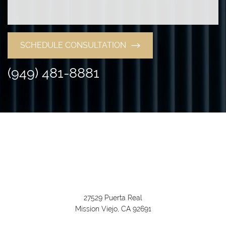
SCHEDULE CONSULTATION
(949) 481-8881
27529 Puerta Real
Mission Viejo, CA 92691