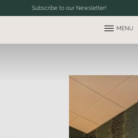
Subscribe to our Newsletter!
MENU