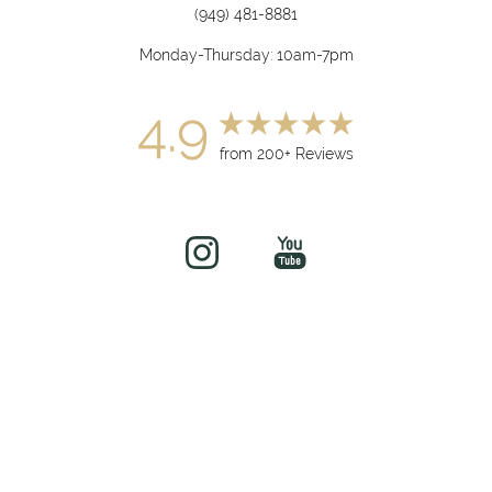
(949) 481-8881
Monday-Thursday: 10am-7pm
4.9
from 200+ Reviews
(949) 919-7075
Book Now
©
2026
soul&beautyMEDx | All Rights Reserved
Medical Spa Marketing
Sitemap
|
Privacy Policy
|
Accessibility
|
Notice of Open