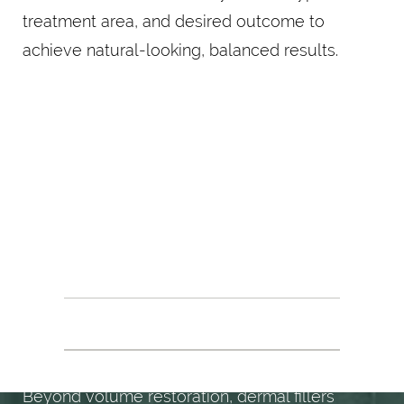
treatment area, and desired outcome to
achieve natural-looking, balanced results.
EVERY ANGLE
ENHANCED
BENEFITS OF DERMAL FILLERS
Beyond volume restoration, dermal fillers