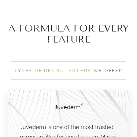
A FORMULA FOR EVERY
FEATURE
TYPES OF DERMAL FILLERS WE OFFER
®
Juvéderm
Juvéderm is one of the most trusted
names in filler for good reason. Made