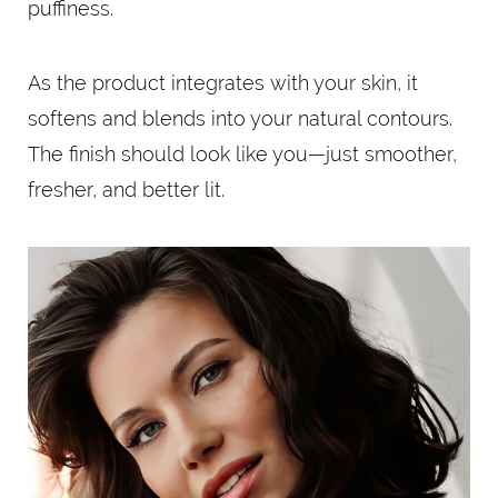
puffiness.
As the product integrates with your skin, it
softens and blends into your natural contours.
The finish should look like you—just smoother,
fresher, and better lit.