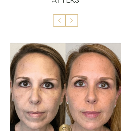
AFTERS