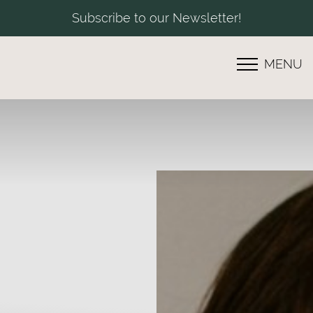
Subscribe to our Newsletter!
MENU