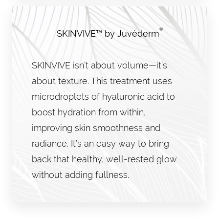
®
SKINVIVE™ by Juvéderm
SKINVIVE isn’t about volume—it’s
about texture. This treatment uses
microdroplets of hyaluronic acid to
boost hydration from within,
improving skin smoothness and
radiance. It’s an easy way to bring
back that healthy, well-rested glow
without adding fullness.