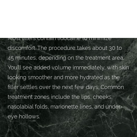
a small needle or fine cannula, the chosen filler
is injected strategically beneath the surface.
Most fillers contain lidocaine to minimize
discomfort. The procedure takes about 30 to
45 minutes, depending on the treatment area.
You’ll see added volume immediately, with skin
looking smoother and more hydrated as the
filler settles over the next few days. Common
treatment zones include the lips, cheeks,
nasolabial folds, marionette lines, and under-
eye hollows.