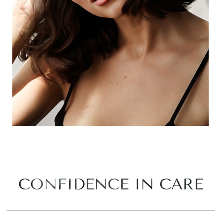
CONFIDENCE IN CARE