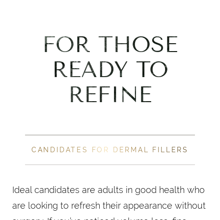
FOR THOSE
READY TO
REFINE
CANDIDATES FOR DERMAL FILLERS
Ideal candidates are adults in good health who
are looking to refresh their appearance without