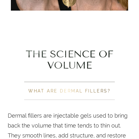
THE SCIENCE OF
VOLUME
WHAT ARE DERMAL FILLERS?
Dermal fillers are injectable gels used to bring
back the volume that time tends to thin out.
They smooth lines, add structure, and restore