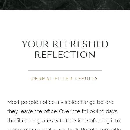
YOUR REFRESHED
REFLECTION
DERMAL FILLER RESULTS
Most people notice a visible change before
they leave the office. Over the following days,
the filler integrates with the skin, softening into
place for a natural, even look. Results typically