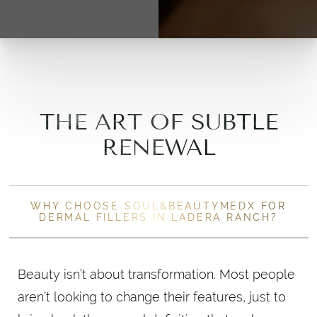
THE ART OF SUBTLE
RENEWAL
WHY CHOOSE SOUL&BEAUTYMEDX FOR
DERMAL FILLERS IN LADERA RANCH?
Beauty isn’t about transformation. Most people
aren’t looking to change their features, just to