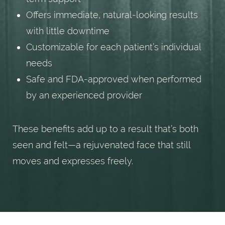
Offers immediate, natural-looking results
with little downtime
Customizable for each patient’s individual
needs
Safe and FDA-approved when performed
by an experienced provider
These benefits add up to a result that’s both
seen and felt—a rejuvenated face that still
moves and expresses freely.