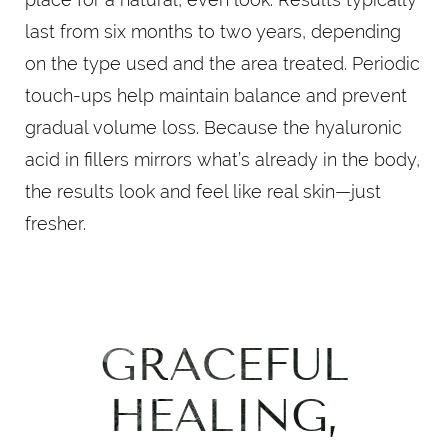
last from six months to two years, depending
on the type used and the area treated. Periodic
touch-ups help maintain balance and prevent
gradual volume loss. Because the hyaluronic
acid in fillers mirrors what’s already in the body,
the results look and feel like real skin—just
fresher.
GRACEFUL
HEALING,