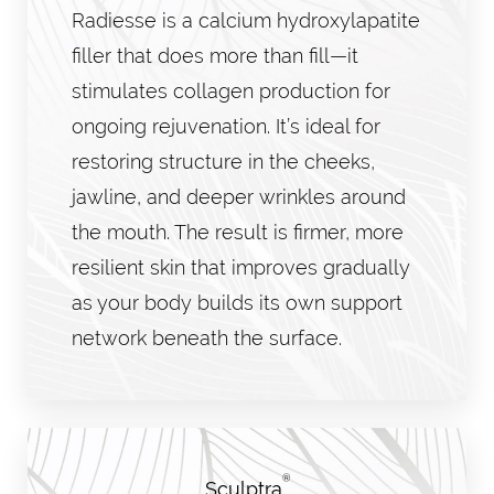
Radiesse is a calcium hydroxylapatite
filler that does more than fill—it
stimulates collagen production for
ongoing rejuvenation. It’s ideal for
restoring structure in the cheeks,
jawline, and deeper wrinkles around
the mouth. The result is firmer, more
resilient skin that improves gradually
as your body builds its own support
network beneath the surface.
®
Sculptra