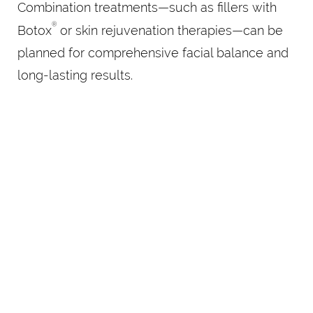
Combination treatments—such as fillers with
®
Botox
or skin rejuvenation therapies—can be
planned for comprehensive facial balance and
long-lasting results.
BEGIN YOUR
REFINEMENT AT
SOUL&BEAUTYMEDX
Your best features are already there—they just
deserve a little lift. Schedule your consultation