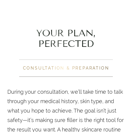
YOUR PLAN,
PERFECTED
CONSULTATION & PREPARATION
During your consultation, we’ll take time to talk
through your medical history, skin type, and
what you hope to achieve. The goal isn’t just
safety—it’s making sure filler is the right tool for
the result you want. A healthy skincare routine