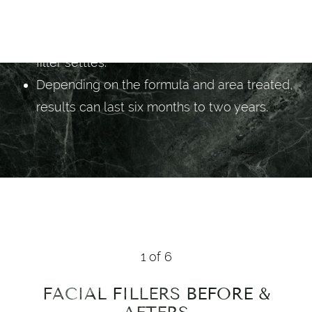
prefer.
Results show immediately, softening as the
filler settles.
Depending on the formula and area treated,
results can last six months to two years.
1
of 6
FACIAL FILLERS
BEFORE &