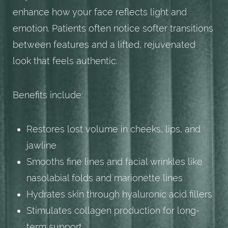
enhance how your face reflects light and
emotion. Patients often notice softer transitions
between features and a lifted, rejuvenated
look that feels authentic.
Benefits include:
Restores lost volume in cheeks, lips, and
jawline
Smooths fine lines and facial wrinkles like
nasolabial folds and marionette lines
Hydrates skin through hyaluronic acid fillers
Stimulates collagen production for long-
term support