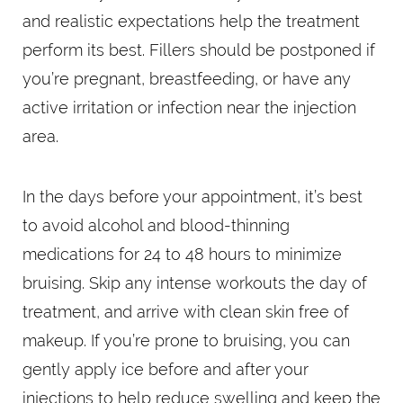
and realistic expectations help the treatment
perform its best. Fillers should be postponed if
you’re pregnant, breastfeeding, or have any
active irritation or infection near the injection
area.
In the days before your appointment, it’s best
to avoid alcohol and blood-thinning
medications for 24 to 48 hours to minimize
bruising. Skip any intense workouts the day of
treatment, and arrive with clean skin free of
makeup. If you’re prone to bruising, you can
gently apply ice before and after your
injections to help reduce swelling and keep the