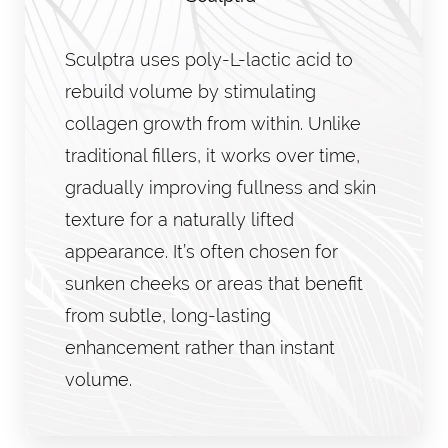
Sculptra uses poly-L-lactic acid to
rebuild volume by stimulating
collagen growth from within. Unlike
traditional fillers, it works over time,
gradually improving fullness and skin
texture for a naturally lifted
appearance. It’s often chosen for
sunken cheeks or areas that benefit
from subtle, long-lasting
enhancement rather than instant
volume.