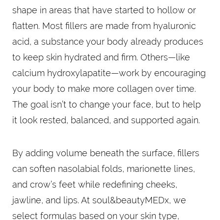
shape in areas that have started to hollow or
flatten. Most fillers are made from hyaluronic
acid, a substance your body already produces
to keep skin hydrated and firm. Others—like
calcium hydroxylapatite—work by encouraging
your body to make more collagen over time.
The goal isn’t to change your face, but to help
it look rested, balanced, and supported again.
By adding volume beneath the surface, fillers
can soften nasolabial folds, marionette lines,
and crow’s feet while redefining cheeks,
jawline, and lips. At soul&beautyMEDx, we
select formulas based on your skin type,