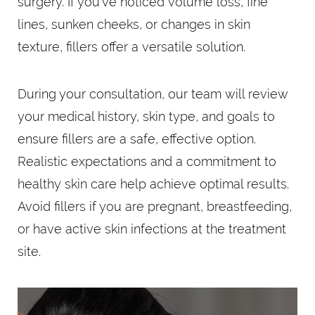
surgery. If you’ve noticed volume loss, fine
lines, sunken cheeks, or changes in skin
texture, fillers offer a versatile solution.
During your consultation, our team will review
your medical history, skin type, and goals to
ensure fillers are a safe, effective option.
Realistic expectations and a commitment to
healthy skin care help achieve optimal results.
Avoid fillers if you are pregnant, breastfeeding,
or have active skin infections at the treatment
site.