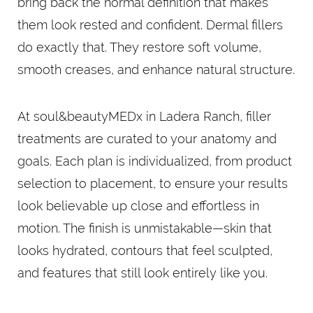
bring back the normal definition that makes
them look rested and confident. Dermal fillers
do exactly that. They restore soft volume,
smooth creases, and enhance natural structure.
At soul&beautyMEDx in Ladera Ranch, filler
treatments are curated to your anatomy and
goals. Each plan is individualized, from product
selection to placement, to ensure your results
look believable up close and effortless in
motion. The finish is unmistakable—skin that
looks hydrated, contours that feel sculpted,
and features that still look entirely like you.