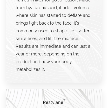
from hyaluronic acid, it adds volume
where skin has started to deflate and
brings light back to the face. It’s
commonly used to shape lips, soften
smile lines, and lift the midface.
Results are immediate and can last a
year or more, depending on the
product and how your body
metabolizes it.
®
Restylane