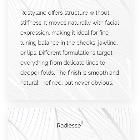
Restylane offers structure without
stiffness. It moves naturally with facial
expression, making it ideal for fine-
tuning balance in the cheeks, jawline,
or lips. Different formulations target
everything from delicate lines to
deeper folds. The finish is smooth and
natural—refined, but never obvious.
®
Radiesse