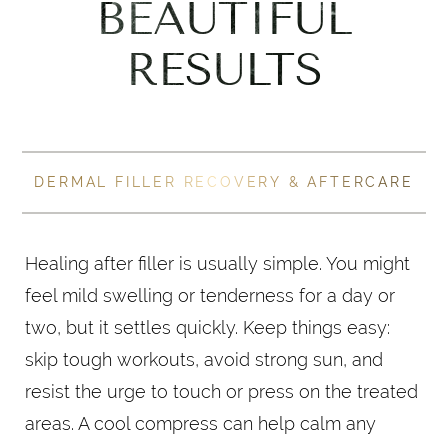
BEAUTIFUL
RESULTS
DERMAL FILLER RECOVERY & AFTERCARE
Healing after filler is usually simple. You might
feel mild swelling or tenderness for a day or
two, but it settles quickly. Keep things easy:
skip tough workouts, avoid strong sun, and
resist the urge to touch or press on the treated
areas. A cool compress can help calm any