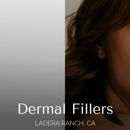
Dermal Fillers
LADERA RANCH, CA