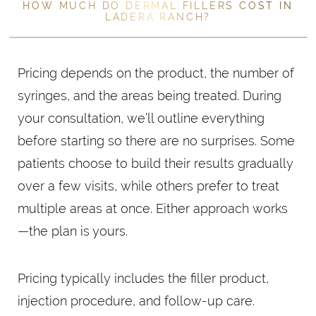
HOW MUCH DO DERMAL FILLERS COST IN
LADERA RANCH?
Pricing depends on the product, the number of
syringes, and the areas being treated. During
your consultation, we’ll outline everything
before starting so there are no surprises. Some
patients choose to build their results gradually
over a few visits, while others prefer to treat
multiple areas at once. Either approach works
—the plan is yours.
Pricing typically includes the filler product,
injection procedure, and follow-up care.