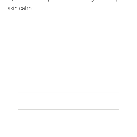
skin calm.
PRECISION IN EVERY
PLACEMENT
THE DERMAL FILLER PROCEDURE
Your provider will begin by cleansing the skin
and marking targeted areas for injection. Using