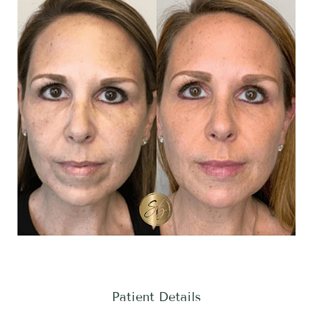
Patient Details