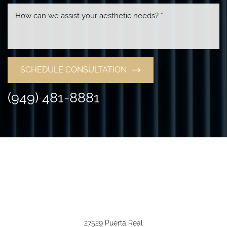
SCHEDULE CONSULTATION
(949) 481-8881
27529 Puerta Real