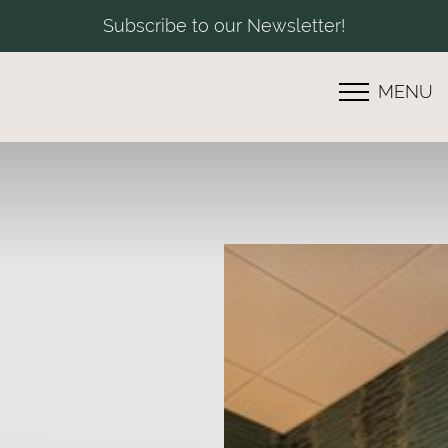
Subscribe to our Newsletter!
MENU