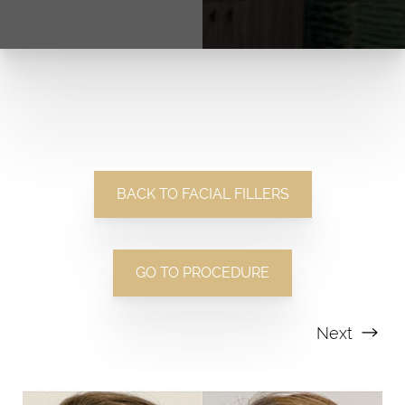
BACK TO FACIAL FILLERS
GO TO PROCEDURE
Next