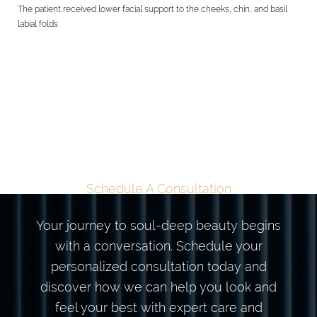
The patient received lower facial support to the cheeks, chin, and basil
labial folds
TAILORED
TRANSFORMATION
BEGINS HERE
Schedule A Consultation
Your journey to soul-deep beauty begins
with a conversation. Schedule your
personalized consultation today and
discover how we can help you look and
feel your best with expert care and