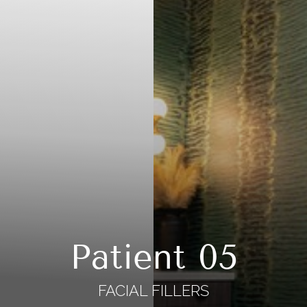
Patient 05
FACIAL FILLERS