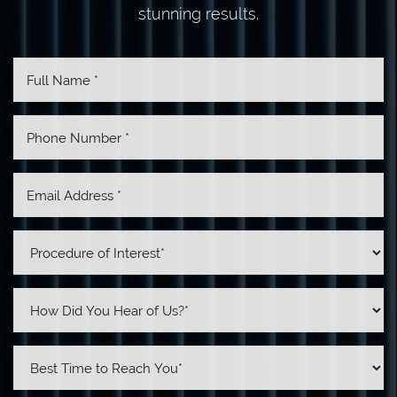
stunning results.