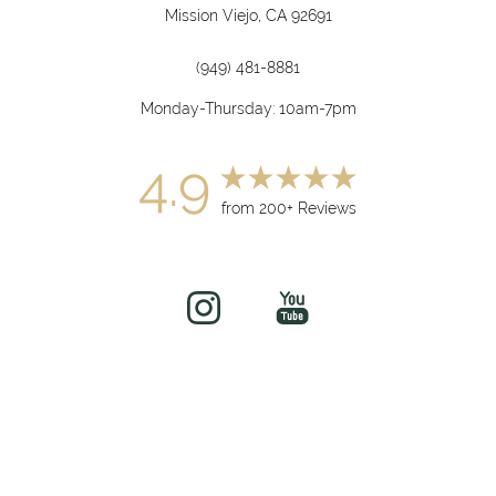
Mission Viejo, CA 92691
(949) 481-8881
Monday-Thursday: 10am-7pm
4.9
from 200+ Reviews
(949) 919-7075
Book Now
©
2026
soul&beautyMEDx | All Rights Reserved
Medical Spa Marketing