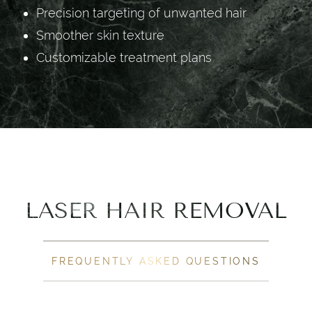
Precision targeting of unwanted hair
Smoother skin texture
Customizable treatment plans
LASER HAIR REMOVAL
FREQUENTLY ASKED QUESTIONS