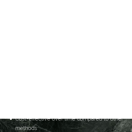
BENEFITS OF LASER
HAIR REMOVAL
Long-term hair reduction
Quick treatment sessions for large or small
areas
Minimal discomfort with advanced
technology
Reduces ingrown hairs
Safe for most skin types
No downtime required
Cost-effective over time compared to other
methods