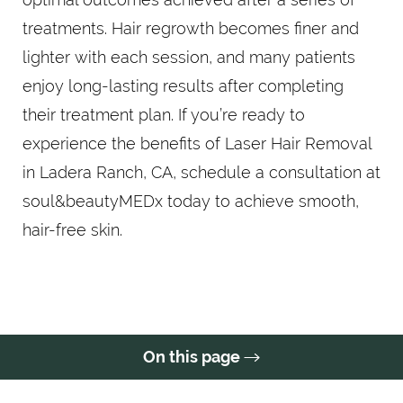
treatments. Hair regrowth becomes finer and
lighter with each session, and many patients
enjoy long-lasting results after completing
their treatment plan. If you’re ready to
experience the benefits of Laser Hair Removal
in Ladera Ranch, CA, schedule a consultation at
soul&beautyMEDx today to achieve smooth,
hair-free skin.
On this page
FAQs
Consultation