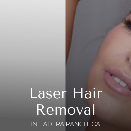
Laser Hair
Removal
IN LADERA RANCH, CA