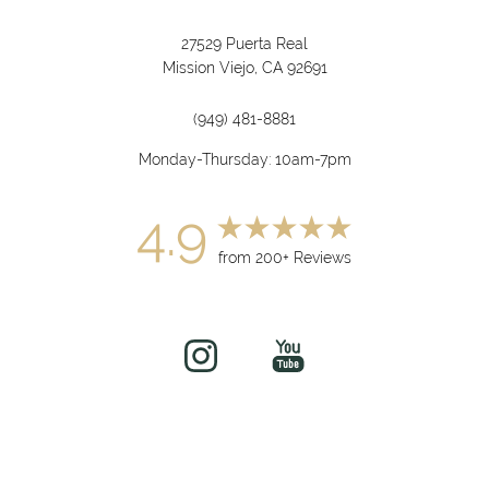
27529 Puerta Real
Mission Viejo, CA 92691
(949) 481-8881
Monday-Thursday: 10am-7pm
4.9
from 200+ Reviews
(949) 919-7075
Book Now
©
2026
soul&beautyMEDx | All Rights Reserved