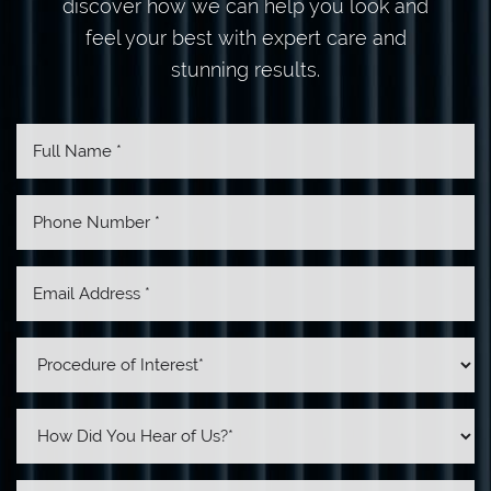
discover how we can help you look and
feel your best with expert care and
stunning results.