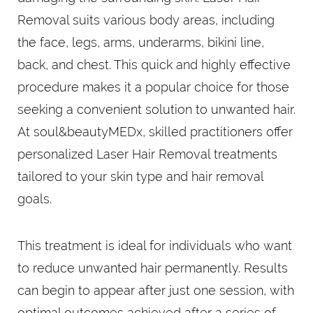
Removal suits various body areas, including
the face, legs, arms, underarms, bikini line,
back, and chest. This quick and highly effective
procedure makes it a popular choice for those
seeking a convenient solution to unwanted hair.
At soul&beautyMEDx, skilled practitioners offer
personalized Laser Hair Removal treatments
tailored to your skin type and hair removal
goals.
This treatment is ideal for individuals who want
to reduce unwanted hair permanently. Results
can begin to appear after just one session, with
optimal outcomes achieved after a series of