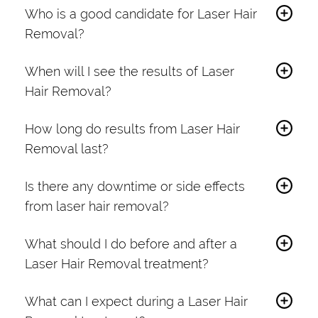
Who is a good candidate for Laser Hair
Removal?
Laser Hair Removal suits individuals with
When will I see the results of Laser
unwanted hair in various body areas. A
Hair Removal?
consultation can help determine the best
You may notice a reduction in hair growth
approach based on your hair color, skin type,
How long do results from Laser Hair
after the first session. However, optimal
and treatment goals.
Removal last?
results typically occur after 6 to 8 sessions
Results are long-lasting, with many patients
spaced a few weeks apart.
Is there any downtime or side effects
experiencing a significant reduction in hair
from laser hair removal?
growth. Maintenance sessions may be
Laser Hair Removal requires no downtime.
needed occasionally.
What should I do before and after a
Mild redness or swelling may occur but
Laser Hair Removal treatment?
usually subsides within a few hours.
Before your treatment, avoid sun exposure
What can I expect during a Laser Hair
and waxing. Shave the treatment area before