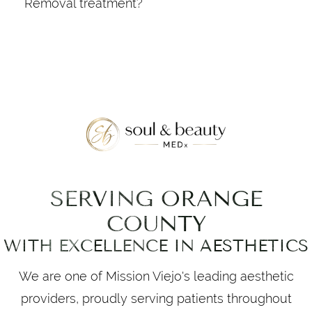
Removal treatment?
your appointment. After treatment, protect
During the session, a technician will use a
the skin with sunscreen and avoid hot
handheld device to deliver laser energy to
showers or saunas for 24 hours.
the treatment area. You may feel a mild
snapping sensation as the laser targets the
hair follicles. Sessions are typically quick,
depending on the size of the area being
treated.
SERVING ORANGE
COUNTY
WITH EXCELLENCE IN AESTHETICS
We are one of Mission Viejo's leading aesthetic
providers, proudly serving patients throughout