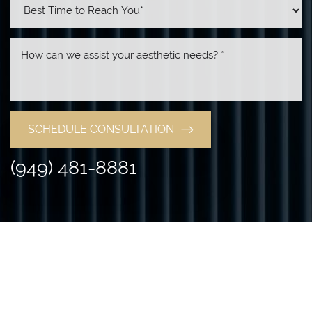
SCHEDULE CONSULTATION
(949) 481-8881