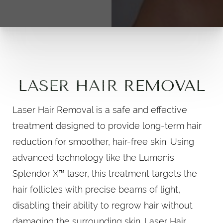
LASER HAIR REMOVAL
Laser Hair Removal is a safe and effective
treatment designed to provide long-term hair
reduction for smoother, hair-free skin. Using
advanced technology like the Lumenis
Splendor X™ laser, this treatment targets the
hair follicles with precise beams of light,
disabling their ability to regrow hair without
damaging the surrounding skin. Laser Hair