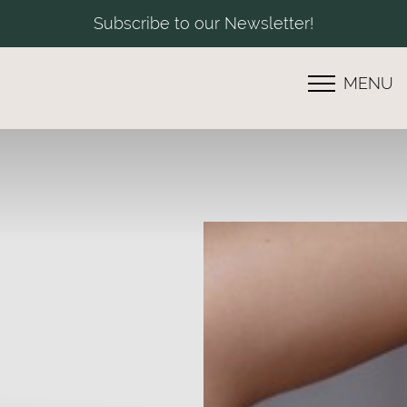
Subscribe to our Newsletter!
MENU