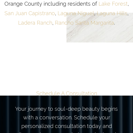
Orange County including residents of
Lake Forest
,
San Juan Capistrano
,
Laguna Niguel
,
Laguna Hills
,
Ladera Ranch
,
Rancho Santa Margarita
.
TAILORED
TRANSFORMATION
BEGINS HERE
Schedule A Consultation
Your journey to soul-deep beauty begins
with a conversation. Schedule your
personalized consultation today and