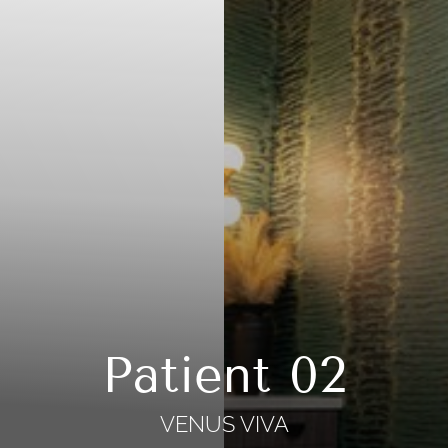
Patient 02
VENUS VIVA