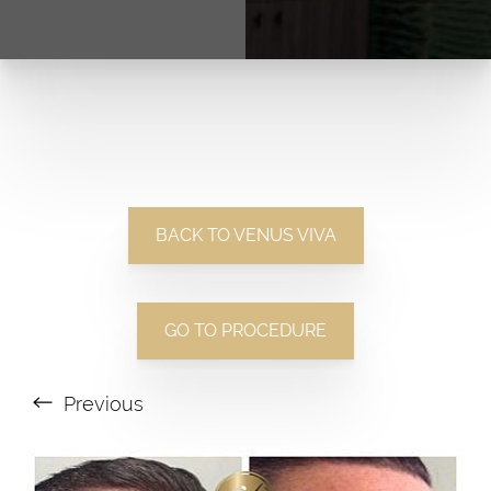
BACK TO VENUS VIVA
GO TO PROCEDURE
Previous