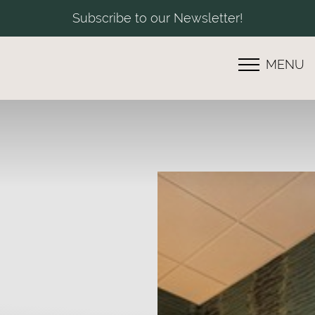
Subscribe to our Newsletter!
MENU