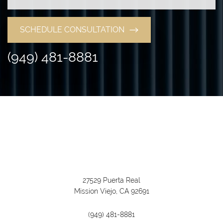
SCHEDULE CONSULTATION
(949) 481-8881
27529 Puerta Real
Mission Viejo, CA 92691
(949) 481-8881