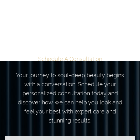
TAILORED
TRANSFORMATION
BEGINS HERE
Schedule A Consultation
Your journey to soul-deep beauty begins
with a conversation. Schedule your
personalized consultation today and
discover how we can help you look and
feel your best with expert care and
stunning results.