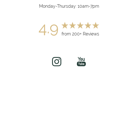
Monday-Thursday: 10am-7pm
4.9
from 200+ Reviews
(949) 919-7075
Book Now
©
2026
soul&beautyMEDx | All Rights Reserved
Medical Spa Marketing
Sitemap
|
Privacy Policy
|
Accessibility
|
Notice of Open
Payment Database