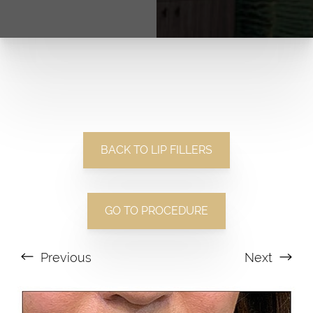
BACK TO LIP FILLERS
GO TO PROCEDURE
Previous
Next