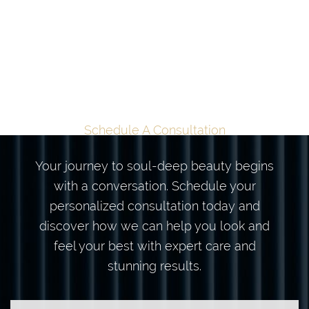
TAILORED
TRANSFORMATION
BEGINS HERE
Schedule A Consultation
Your journey to soul-deep beauty begins
with a conversation. Schedule your
personalized consultation today and
discover how we can help you look and
feel your best with expert care and
stunning results.