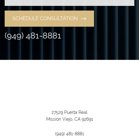
SCHEDULE CONSULTATION
(949) 481-8881
27529 Puerta Real
Mission Viejo, CA 92691
(949) 481-8881