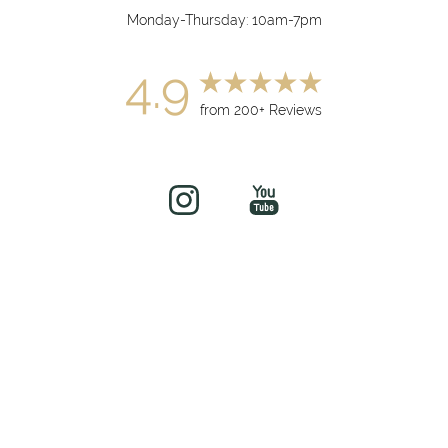
Monday-Thursday: 10am-7pm
4.9
from 200+ Reviews
(949) 919-7075
Book Now
©
2026
soul&beautyMEDx | All Rights Reserved
Medical Spa Marketing
Sitemap
|
Privacy Policy
|
Accessibility
|
Notice of Open
Payment Database