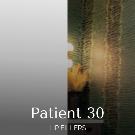
Patient 30
LIP FILLERS