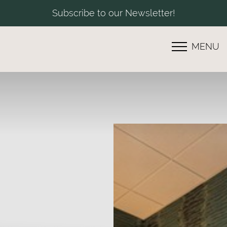
Subscribe to our Newsletter!
MENU