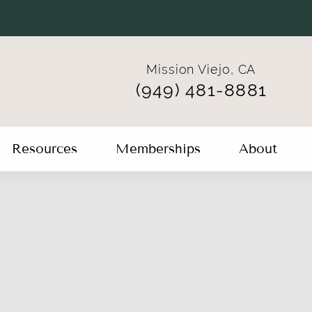
Mission Viejo, CA
(949) 481-8881
Resources
Memberships
About