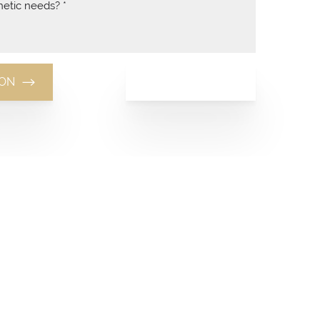
(949) 481-8881
ION
(949) 481-8881
Monday-Thursday: 10am-7pm