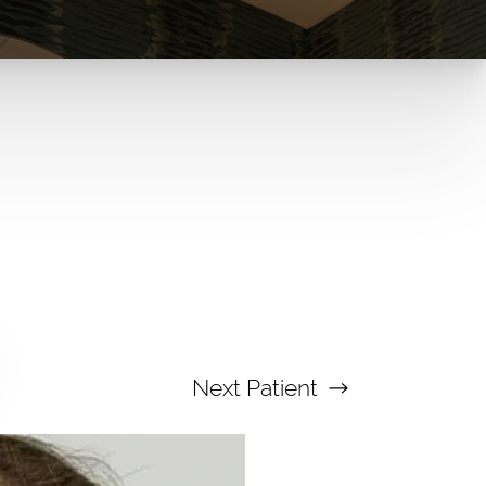
Next
Patient