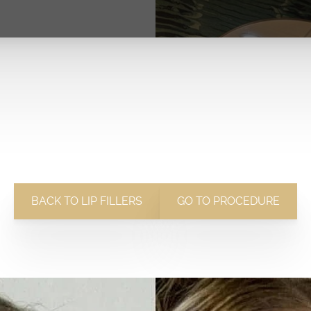
BACK TO LIP FILLERS
GO TO PROCEDURE