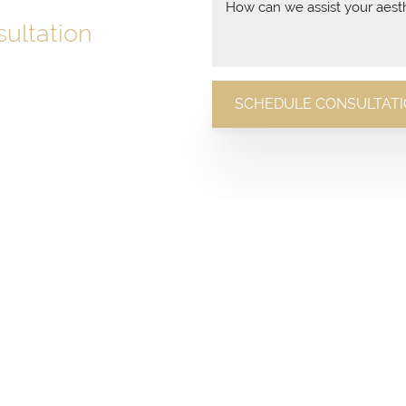
ultation
with a conversation.
SCHEDULE CONSULTAT
n today and discover how we
 expert care and stunning