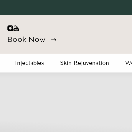
Book Now
Injectables
Skin Rejuvenation
We