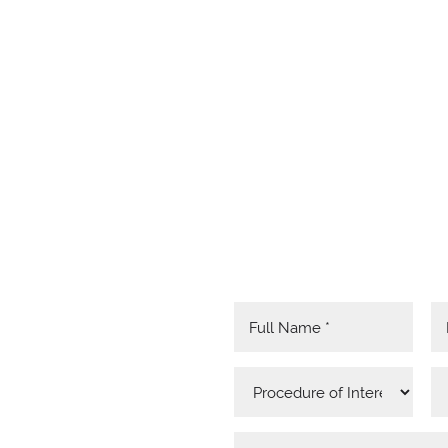
RED
MATION
 HERE