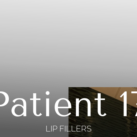
Patient 1
LIP FILLERS