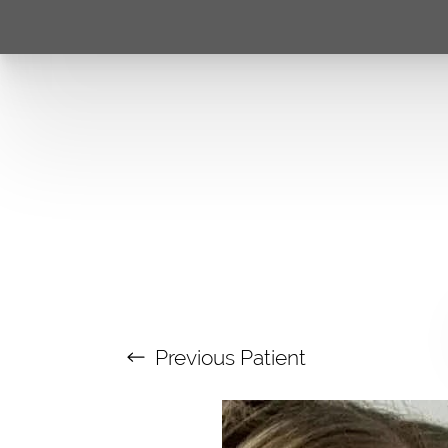
Previous
Patient