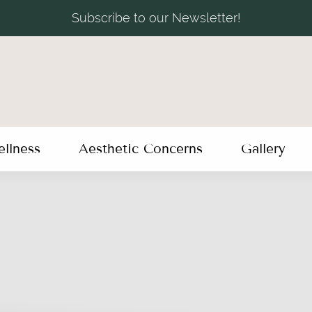
Subscribe to our Newsletter!
llness
Aesthetic Concerns
Gallery