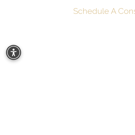
Schedule A Cons
Your journey to soul-deep beauty begins 
Schedule your personalized consultatio
can help you look and feel your best with
results.
27529 Puerta Real
Mission Viejo, CA 92691