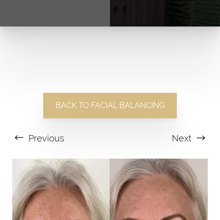
BACK TO FACIAL BALANCING
Previous
Next