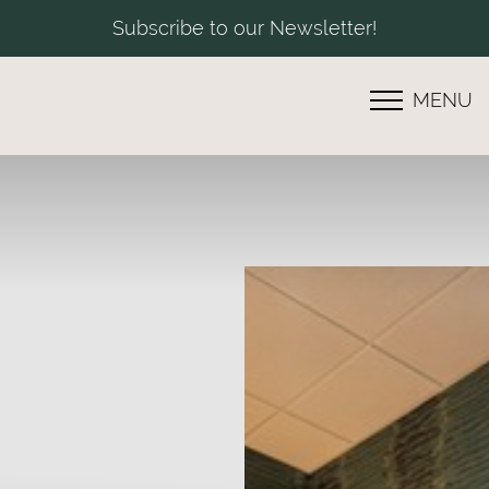
Subscribe to our Newsletter!
MENU