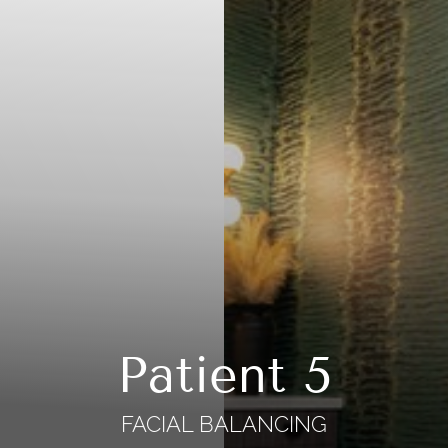
Patient 5
FACIAL BALANCING