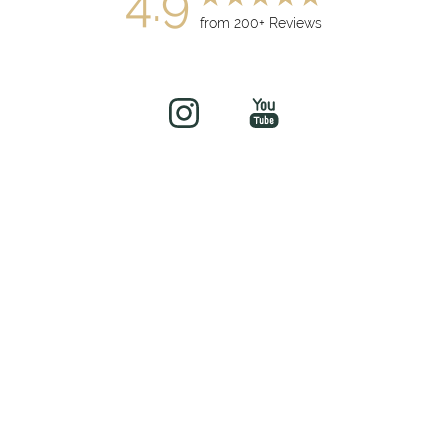
4.9
from 200+ Reviews
(949) 919-7075
Book Now
©
2026
soul&beautyMEDx | All Rights Reserved
Medical Spa Marketing
Sitemap
|
Privacy Policy
|
Accessibility
|
Notice of Open
Payment Database
Accessibility:
If you are visually impaired or have some other
impairment and you wish to discuss potential accommodations
related to using this website, please contact our office at
(949)
481-8881
.