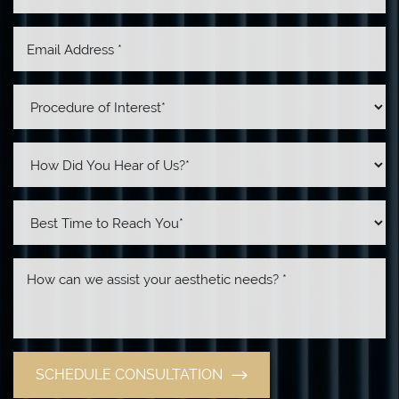
SCHEDULE CONSULTATION