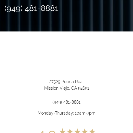
(949) 481-8881
27529 Puerta Real
Mission Viejo, CA 92691
(949) 481-8881
Monday-Thursday: 10am-7pm