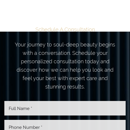
TRANSFORMATION
BEGINS HERE
Schedule A Consultation
Your journey to soul-deep beauty begins
with a conversation. Schedule your
personalized consultation today and
discover how we can help you look and
feel your best with expert care and
stunning results.