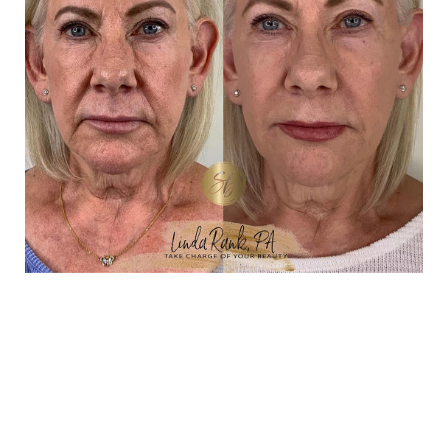
TAILORED